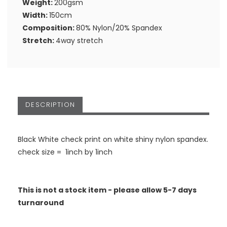
Weight:
200gsm
Width:
150cm
Composition:
80% Nylon/20% Spandex
Stretch:
4way stretch
DESCRIPTION
Black White check print on white shiny nylon spandex.
check size = 1inch by 1inch
This is not a stock item - please allow 5-7 days
turnaround