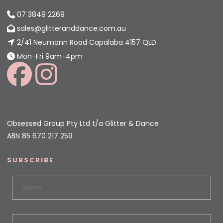
07 3849 2269
sales@glitteranddance.com.au
2/41 Neumann Road Capalaba 4157 QLD
Mon-Fri 9am-4pm
Obsessed Group Pty Ltd t/a Glitter & Dance
ABN 85 670 217 259
SUBSCRIBE