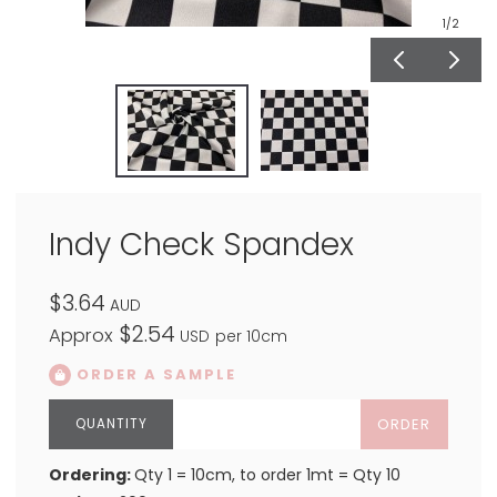
1
/2
Indy Check Spandex
$3.64
AUD
$2.54
Approx
USD
per 10cm
ORDER A SAMPLE
ORDER
Ordering:
Qty 1 = 10cm, to order 1mt = Qty 10