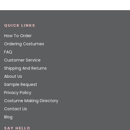
QUICK LINKS
How To Order
Ordering Costumes
FAQ
Customer Service
Shipping And Returns
About Us
Sample Request
Privacy Policy
Costume Making Directory
Contact Us
Blog
SAY HELLO