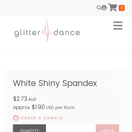
0
White Shiny Spandex
$2.73
AUD
$1.90
Approx
USD
per 10cm
ORDER A SAMPLE
ORDER