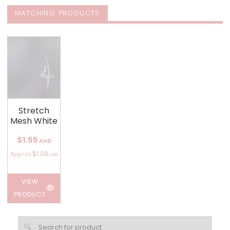
MATCHING PRODUCTS
Stretch
Mesh White
$1.55
AUD
$1.08
Approx
USD
VIEW
PRODUCT