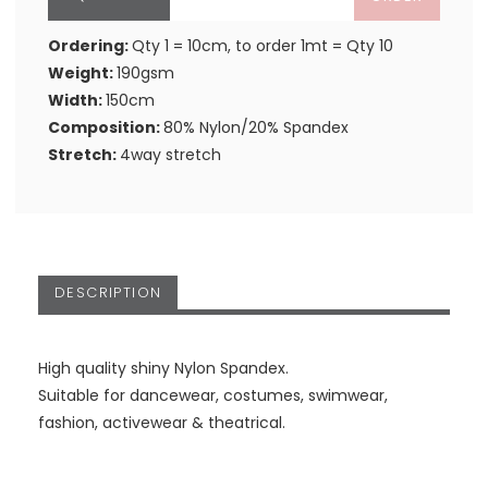
Ordering:
Qty 1 = 10cm, to order 1mt = Qty 10
Weight:
190gsm
Width:
150cm
Composition:
80% Nylon/20% Spandex
Stretch:
4way stretch
DESCRIPTION
High quality shiny Nylon Spandex.
Suitable for dancewear, costumes, swimwear,
fashion, activewear & theatrical.