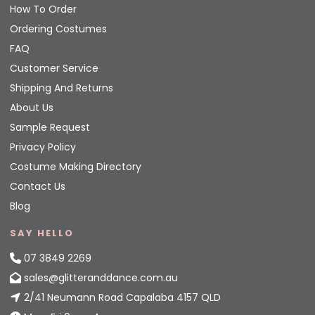
How To Order
Ordering Costumes
FAQ
Customer Service
Shipping And Returns
About Us
Sample Request
Privacy Policy
Costume Making Directory
Contact Us
Blog
SAY HELLO
07 3849 2269
sales@glitteranddance.com.au
2/41 Neumann Road Capalaba 4157 QLD