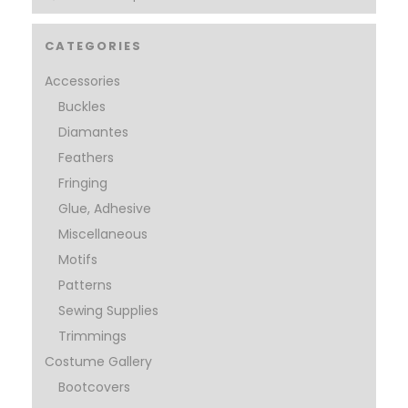
CATEGORIES
Accessories
Buckles
Diamantes
Feathers
Fringing
Glue, Adhesive
Miscellaneous
Motifs
Patterns
Sewing Supplies
Trimmings
Costume Gallery
Bootcovers