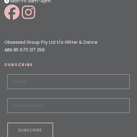
Mon-Fri 9am-4pm
Obsessed Group Pty Ltd t/a Glitter & Dance
ABN 85 670 217 259
SUBSCRIBE
SUBSCRIBE