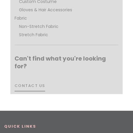
Custom Costume
Gloves & Hair Accessories
Fabric
Non-Stretch Fabric
Stretch Fabric
Can't find what you're looking
for?
CONTACT US
CONTACT US
QUICK LINKS