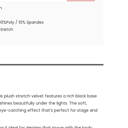
m
90%Poly / 10% Spandex
tretch
his plush stretch velvet features a rich black base
 shines beautifully under the lights. The soft,
, eye-catching effect that’s perfect for stage and
king it ideal for designs that move with the body