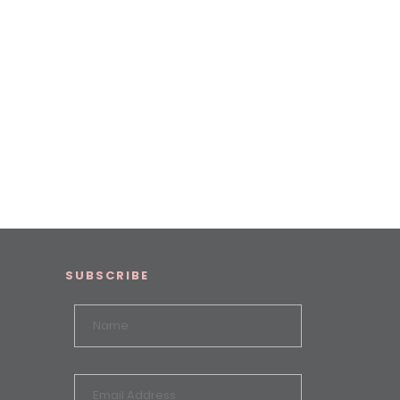
SUBSCRIBE