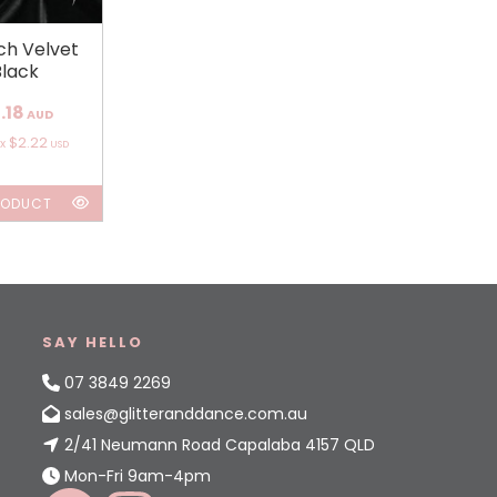
ch Velvet
Black
.18
AUD
$2.22
ox
USD
RODUCT
SAY HELLO
07 3849 2269
sales@glitteranddance.com.au
2/41 Neumann Road Capalaba 4157 QLD
Mon-Fri 9am-4pm