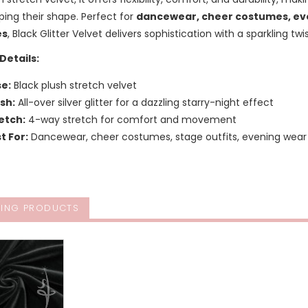
ping their shape. Perfect for
dancewear, cheer costumes, eve
es
, Black Glitter Velvet delivers sophistication with a sparkling twis
Details:
e:
Black plush stretch velvet
ish:
All-over silver glitter for a dazzling starry-night effect
etch:
4-way stretch for comfort and movement
t For:
Dancewear, cheer costumes, stage outfits, evening we
ING PRODUCTS