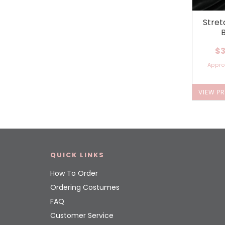
Stret
$3
Appr
VIEW P
QUICK LINKS
How To Order
Ordering Costumes
FAQ
Customer Service