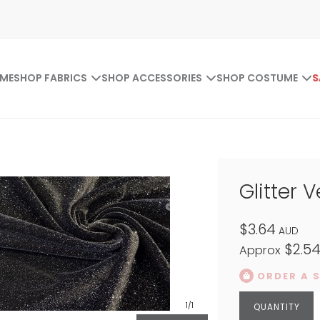
ME
SHOP FABRICS
SHOP ACCESSORIES
SHOP COSTUME
S
Glitter V
$3.64
AUD
$2.5
Approx
ORDER A 
1
/1