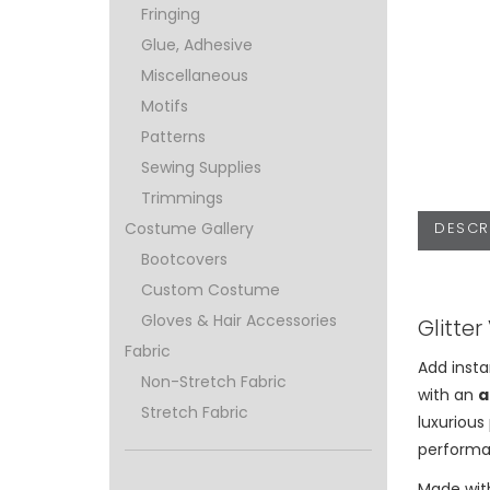
Fringing
Glue, Adhesive
Miscellaneous
Motifs
Patterns
Sewing Supplies
Trimmings
DESCR
Costume Gallery
Bootcovers
Custom Costume
Gloves & Hair Accessories
Glitter
Fabric
Add inst
Non-Stretch Fabric
with an
a
Stretch Fabric
luxurious
performa
Made with