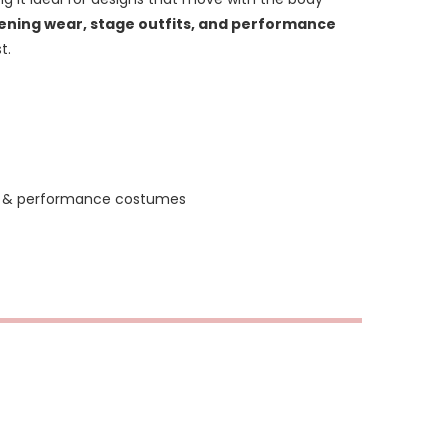
ning wear, stage outfits, and performance
t.
ar & performance costumes