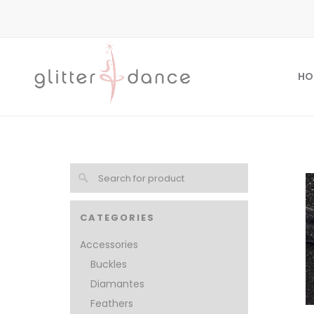
HO
CATEGORIES
Accessories
Buckles
Diamantes
Feathers