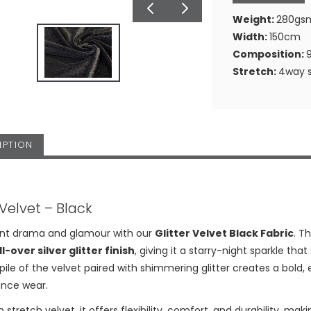
Weight:
280gs
Width:
150cm
Composition:
Stretch:
4way s
IPTION
 Velvet – Black
ant drama and glamour with our
Glitter Velvet Black Fabric
. T
ll-over silver glitter finish
, giving it a starry-night sparkle that
 pile of the velvet paired with shimmering glitter creates a bold
nce wear.
 stretch velvet, it offers flexibility, comfort, and durability, ma