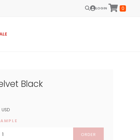
0
LOGIN
ALE
elvet Black
4
USD
SAMPLE
ORDER