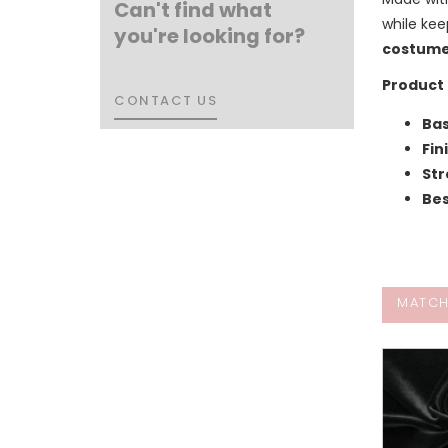
Can't find what
while kee
you're looking for?
costum
Product 
CONTACT US
CONTACT US
Bas
Fin
Str
Bes
MATCH