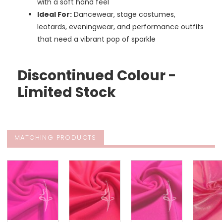
with a soft hand feel
Ideal For:
Dancewear, stage costumes,
leotards, eveningwear, and performance outfits
that need a vibrant pop of sparkle
Discontinued Colour -
Limited Stock
MATCHING PRODUCTS