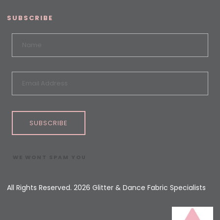
SUBSCRIBE
SUBSCRIBE
WE WONT SPAM YOU
All Rights Reserved. 2026 Glitter & Dance Fabric Specialists