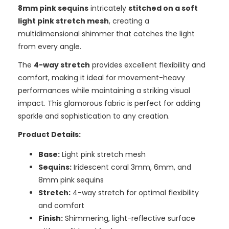
8mm pink sequins
intricately
stitched on a soft
light pink stretch mesh
, creating a
multidimensional shimmer that catches the light
from every angle.
The
4-way stretch
provides excellent flexibility and
comfort, making it ideal for movement-heavy
performances while maintaining a striking visual
impact. This glamorous fabric is perfect for adding
sparkle and sophistication to any creation.
Product Details:
Base:
Light pink stretch mesh
Sequins:
Iridescent coral 3mm, 6mm, and
8mm pink sequins
Stretch:
4-way stretch for optimal flexibility
and comfort
Finish:
Shimmering, light-reflective surface