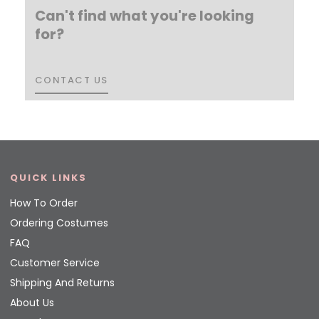
Can't find what you're looking
for?
CONTACT US
CONTACT US
QUICK LINKS
How To Order
Ordering Costumes
FAQ
Customer Service
Shipping And Returns
About Us