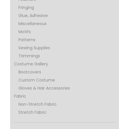
Fringing
Glue, Adhesive
Miscellaneous
Motifs
Patterns
Sewing Supplies
Trimmings
Costume Gallery
Bootcovers
Custom Costume
Gloves & Hair Accessories
Fabric
Non-Stretch Fabric
Stretch Fabric