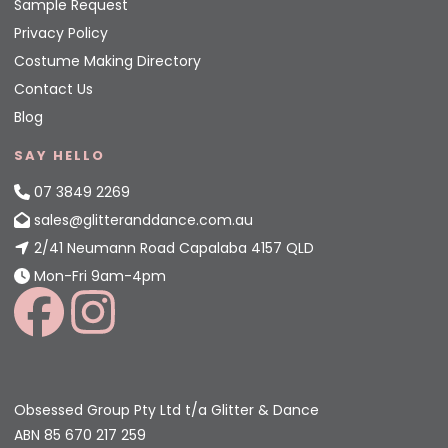
Sample Request
Privacy Policy
Costume Making Directory
Contact Us
Blog
SAY HELLO
07 3849 2269
sales@glitteranddance.com.au
2/41 Neumann Road Capalaba 4157 QLD
Mon-Fri 9am-4pm
Obsessed Group Pty Ltd t/a Glitter & Dance
ABN 85 670 217 259