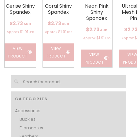
Cerise Shiny
Coral Shiny
Neon Pink
Ultra
Spandex
Spandex
Shiny
Mesh 
Spandex
Pi
$2.73
$2.73
AUD
AUD
$2.73
$2.7
AUD
$1.91
$1.91
Approx
Approx
USD
USD
$1.91
$
Approx
Approx
USD
VIEW
VIEW
VIEW
VIE
PRODUCT
PRODUCT
PRODUCT
PRODU
CATEGORIES
Accessories
Buckles
Diamantes
Feathers