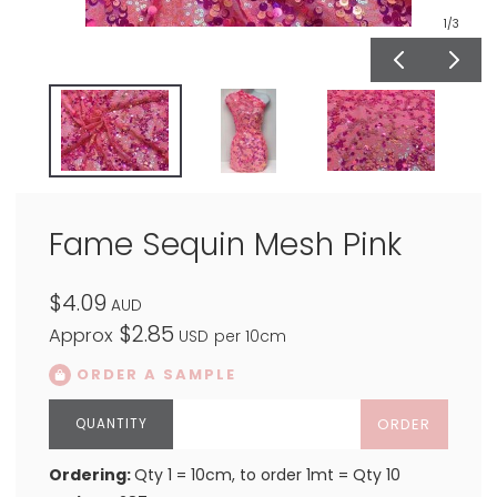
1
/3
Fame Sequin Mesh Pink
$4.09
AUD
$2.85
Approx
USD
per 10cm
ORDER A SAMPLE
ORDER
Ordering:
Qty 1 = 10cm, to order 1mt = Qty 10