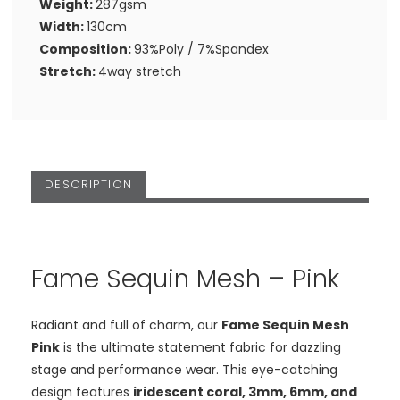
Weight:
287gsm
Width:
130cm
Composition:
93%Poly / 7%Spandex
Stretch:
4way stretch
DESCRIPTION
Fame Sequin Mesh – Pink
Radiant and full of charm, our
Fame Sequin Mesh
Pink
is the ultimate statement fabric for dazzling
stage and performance wear. This eye-catching
design features
iridescent coral, 3mm, 6mm, and