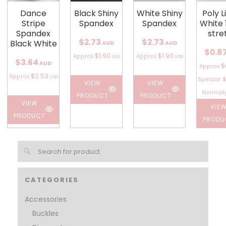
Dance
Black Shiny
White Shiny
Poly L
Stripe
Spandex
Spandex
White 
Spandex
stre
$2.73
$2.73
Black White
AUD
AUD
$0.8
$1.90
$1.90
Approx
Approx
USD
USD
$3.64
AUD
$
Approx
$2.53
Approx
USD
Special: $
VIEW
VIEW
Normally
PRODUCT
PRODUCT
VIEW
VIE
PRODUCT
PRODU
CATEGORIES
Accessories
Buckles