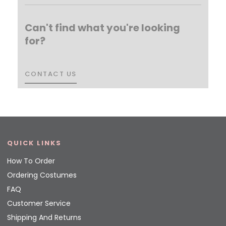
Can't find what you're looking
for?
CONTACT US
CONTACT US
QUICK LINKS
How To Order
Ordering Costumes
FAQ
Customer Service
Shipping And Returns