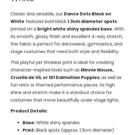
Classic and versatile, our
Dance Dots Black on
White
features bold black
1.3cm diameter spots
printed on a
bright white shiny spandex base
. With
its smooth, glossy finish and excellent 4-way stretch,
this fabric is perfect for dancewear, gymnastics, and
stage costumes that need both style and flexibility.
This playful yet timeless print is ideal for creating
character-inspired looks such as
Minnie Mouse,
Cruella de Vil, or 101 Dalmatian Puppies
, as well as
fun retro or themed performance pieces. Its high
shine and stretch make it a standout choice for
costumes that move beautifully under stage lights.
Product Details:
Base:
White shiny spandex
Print:
Black spots (approx. 1.3cm diameter)