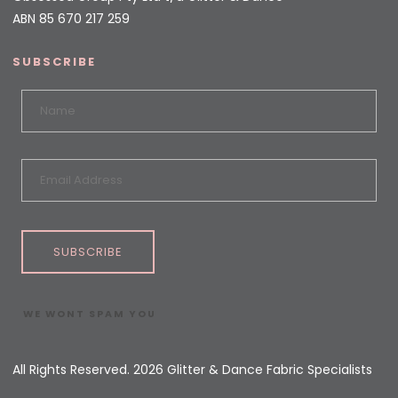
ABN 85 670 217 259
SUBSCRIBE
SUBSCRIBE
WE WONT SPAM YOU
All Rights Reserved. 2026 Glitter & Dance Fabric Specialists