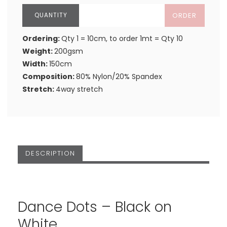
ORDER
Ordering:
Qty 1 = 10cm, to order 1mt = Qty 10
Weight:
200gsm
Width:
150cm
Composition:
80% Nylon/20% Spandex
Stretch:
4way stretch
DESCRIPTION
Dance Dots – Black on
White