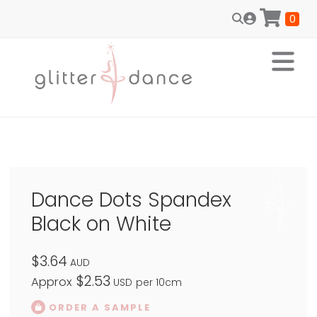
0
Dance Dots Spandex
Black on White
$3.64
AUD
$2.53
Approx
USD
per 10cm
ORDER A SAMPLE