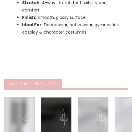
Stretch:
4-way stretch for flexibility and
comfort
Finish:
Smooth, glossy surface
Ideal For:
Dancewear, activewear, gymnastics,
cosplay & character costumes
MATCHING PRODUCTS