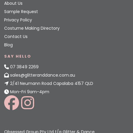
About Us
Sample Request
Privacy Policy
Costume Making Directory
Contact Us
Blog
SAY HELLO
07 3849 2269
sales@glitteranddance.com.au
2/41 Neumann Road Capalaba 4157 QLD
Mon-Fri 9am-4pm
Obsessed Group Pty Ltd t/a Glitter & Dance