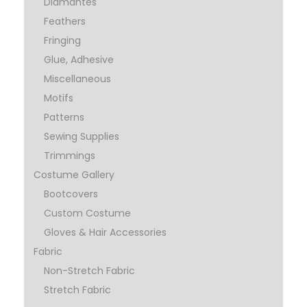
Diamantes
Feathers
Fringing
Glue, Adhesive
Miscellaneous
Motifs
Patterns
Sewing Supplies
Trimmings
Costume Gallery
Bootcovers
Custom Costume
Gloves & Hair Accessories
Fabric
Non-Stretch Fabric
Stretch Fabric