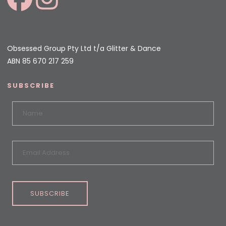
Obsessed Group Pty Ltd t/a Glitter & Dance
ABN 85 670 217 259
SUBSCRIBE
SUBSCRIBE