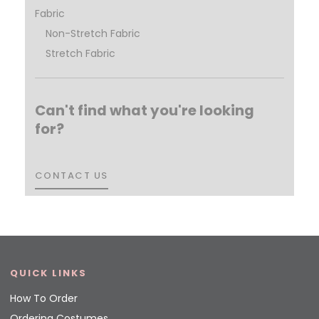
Fabric
Non-Stretch Fabric
Stretch Fabric
Can't find what you're looking
for?
CONTACT US
CONTACT US
QUICK LINKS
How To Order
Ordering Costumes