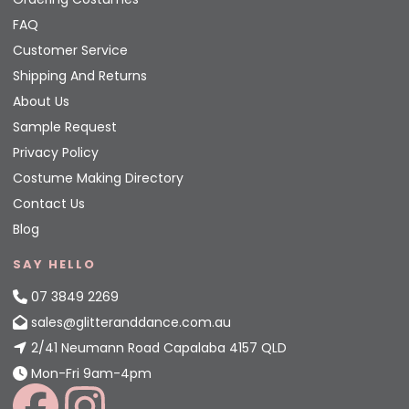
FAQ
Customer Service
Shipping And Returns
About Us
Sample Request
Privacy Policy
Costume Making Directory
Contact Us
Blog
SAY HELLO
07 3849 2269
sales@glitteranddance.com.au
2/41 Neumann Road Capalaba 4157 QLD
Mon-Fri 9am-4pm