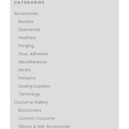
CATEGORIES
Accessories
Buckles
Diamantes
Feathers
Fringing
Glue, Adhesive
Miscellaneous
Motifs
Patterns
Sewing Supplies
Trimmings
Costume Gallery
Bootcovers
Custom Costume
Gloves & Hair Accessories