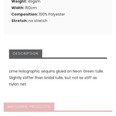
Weight:
45gsm
Width:
150cm
Composition:
100% Polyester
Stretch:
no stretch
DESCRIPTION
Lime Holographic sequins glued on Neon Green tulle.
Slightly stiffer than bridal tulle, but not as stiff as
nylon net.
MATCHING PRODUCTS