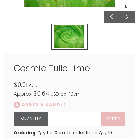
1
/1
Cosmic Tulle Lime
$0.91
AUD
$0.64
Approx
USD
per 10cm
ORDER A SAMPLE
ORDER
Ordering:
Qty 1 = 10cm, to order 1mt = Qty 10