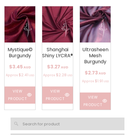
Mystique©
Shanghai
Ultrasheen
Burgundy
Shiny LYCRA®
Mesh
Burgundy
$3.45
$3.27
AUD
AUD
$2.73
AUD
$2.41
$2.28
Approx
Approx
USD
USD
$1.91
Approx
USD
VIEW
VIEW
VIEW
PRODUCT
PRODUCT
PRODUCT