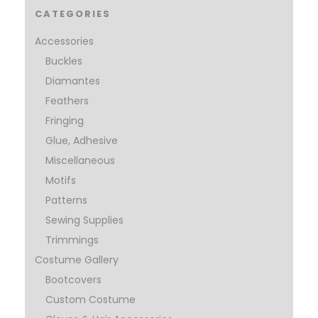
CATEGORIES
Accessories
Buckles
Diamantes
Feathers
Fringing
Glue, Adhesive
Miscellaneous
Motifs
Patterns
Sewing Supplies
Trimmings
Costume Gallery
Bootcovers
Custom Costume