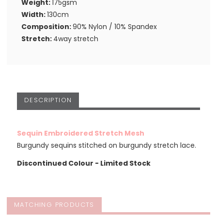
Weight:
175gsm
Width:
130cm
Composition:
90% Nylon / 10% Spandex
Stretch:
4way stretch
DESCRIPTION
Sequin Embroidered Stretch Mesh
Burgundy sequins stitched on burgundy stretch lace.
Discontinued Colour - Limited Stock
MATCHING PRODUCTS