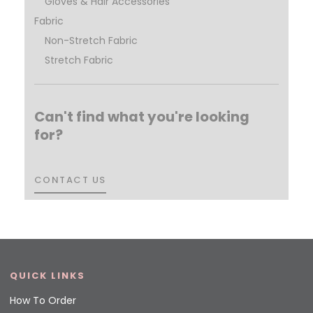
Gloves & Hair Accessories
Fabric
Non-Stretch Fabric
Stretch Fabric
Can't find what you're looking
for?
CONTACT US
CONTACT US
QUICK LINKS
How To Order