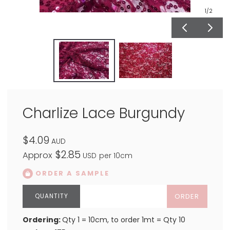
1
/2
Charlize Lace Burgundy
$4.09
AUD
$2.85
Approx
USD
per 10cm
ORDER A SAMPLE
ORDER
Ordering:
Qty 1 = 10cm, to order 1mt = Qty 10