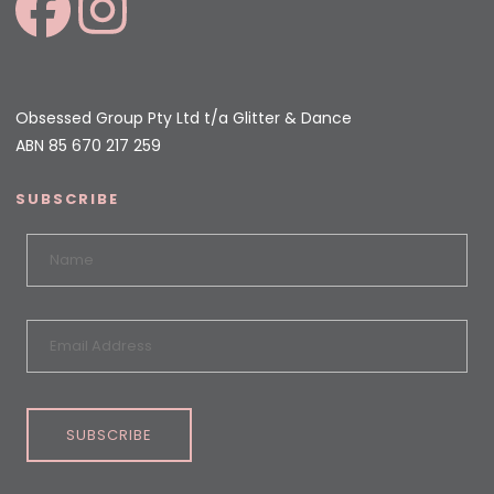
Obsessed Group Pty Ltd t/a Glitter & Dance
ABN 85 670 217 259
SUBSCRIBE
SUBSCRIBE