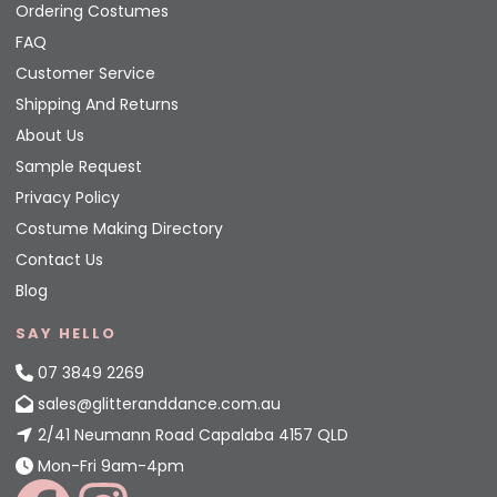
Ordering Costumes
FAQ
Customer Service
Shipping And Returns
About Us
Sample Request
Privacy Policy
Costume Making Directory
Contact Us
Blog
SAY HELLO
07 3849 2269
sales@glitteranddance.com.au
2/41 Neumann Road Capalaba 4157 QLD
Mon-Fri 9am-4pm