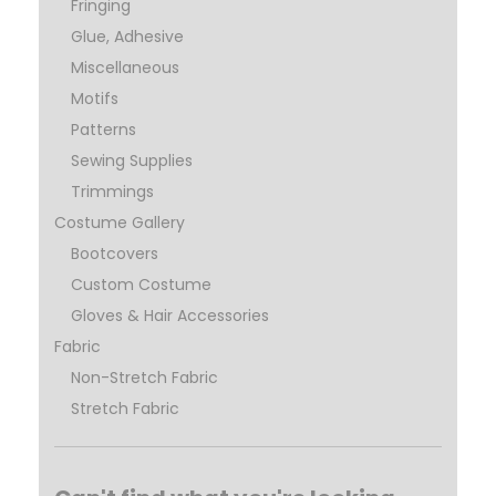
Fringing
Glue, Adhesive
Miscellaneous
Motifs
Patterns
Sewing Supplies
Trimmings
Costume Gallery
Bootcovers
Custom Costume
Gloves & Hair Accessories
Fabric
Non-Stretch Fabric
Stretch Fabric