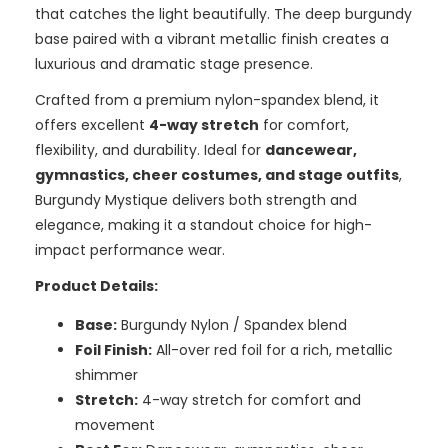
that catches the light beautifully. The deep burgundy
base paired with a vibrant metallic finish creates a
luxurious and dramatic stage presence.
Crafted from a premium nylon-spandex blend, it
offers excellent
4-way stretch
for comfort,
flexibility, and durability. Ideal for
dancewear,
gymnastics, cheer costumes, and stage outfits
,
Burgundy Mystique delivers both strength and
elegance, making it a standout choice for high-
impact performance wear.
Product Details:
Base:
Burgundy Nylon / Spandex blend
Foil Finish:
All-over red foil for a rich, metallic
shimmer
Stretch:
4-way stretch for comfort and
movement