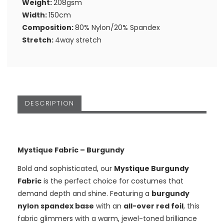
Weight:
208gsm
Width:
150cm
Composition:
80% Nylon/20% Spandex
Stretch:
4way stretch
DESCRIPTION
Mystique Fabric – Burgundy
Bold and sophisticated, our
Mystique Burgundy
Fabric
is the perfect choice for costumes that
demand depth and shine. Featuring a
burgundy
nylon spandex base
with an
all-over red foil
, this
fabric glimmers with a warm, jewel-toned brilliance