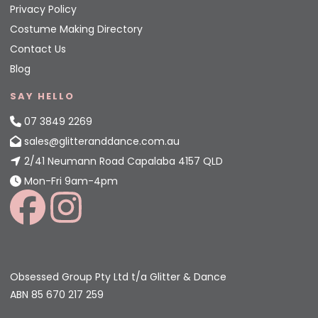
Privacy Policy
Costume Making Directory
Contact Us
Blog
SAY HELLO
07 3849 2269
sales@glitteranddance.com.au
2/41 Neumann Road Capalaba 4157 QLD
Mon-Fri 9am-4pm
Obsessed Group Pty Ltd t/a Glitter & Dance
ABN 85 670 217 259