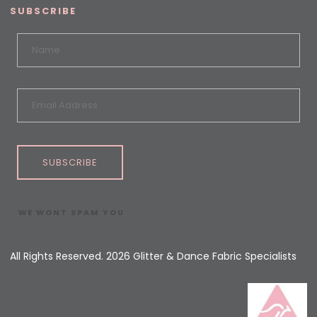
SUBSCRIBE
SUBSCRIBE
WE WONT SPAM YOU
All Rights Reserved. 2026 Glitter & Dance Fabric Specialists