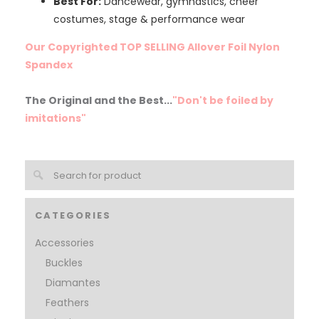
Best For:
Dancewear, gymnastics, cheer
costumes, stage & performance wear
Our Copyrighted TOP SELLING Allover Foil Nylon
Spandex
The Original and the Best...
"Don't be foiled by
imitations"
CATEGORIES
Accessories
Buckles
Diamantes
Feathers