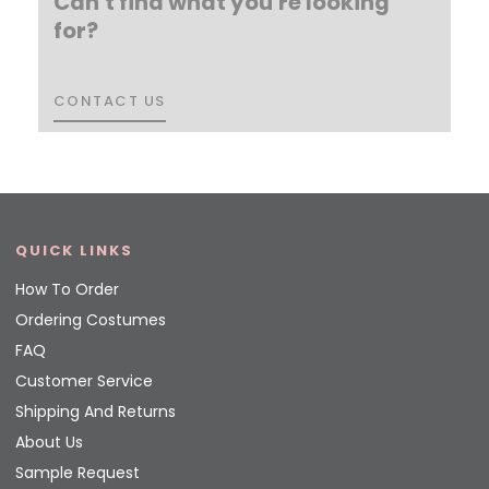
Can't find what you're looking
for?
CONTACT US
CONTACT US
QUICK LINKS
How To Order
Ordering Costumes
FAQ
Customer Service
Shipping And Returns
About Us
Sample Request