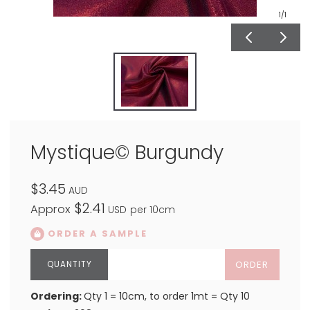
1
/1
Mystique© Burgundy
$3.45
AUD
$2.41
Approx
USD
per 10cm
ORDER A SAMPLE
ORDER
Ordering:
Qty 1 = 10cm, to order 1mt = Qty 10