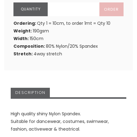
ORDER
Ordering:
Qty 1 = 10cm, to order 1mt = Qty 10
Weight:
190gsm
Width:
150cm
Composition:
80% Nylon/20% Spandex
Stretch:
4way stretch
DESCRIPTION
High quality shiny Nylon Spandex.
Suitable for dancewear, costumes, swimwear,
fashion, activewear & theatrical.