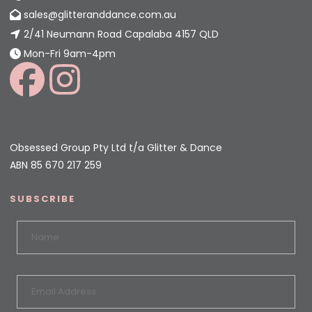
sales@glitteranddance.com.au
2/41 Neumann Road Capalaba 4157 QLD
Mon-Fri 9am-4pm
Obsessed Group Pty Ltd t/a Glitter & Dance
ABN 85 670 217 259
SUBSCRIBE