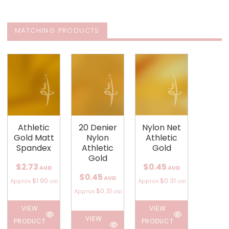
MATCHING PRODUCTS
Athletic
20 Denier
Nylon Net
Gold Matt
Nylon
Athletic
Spandex
Athletic
Gold
Gold
$2.73
$0.45
AUD
AUD
$0.45
AUD
$1.90
$0.31
Approx
Approx
USD
USD
$0.31
Approx
USD
VIEW
VIEW
VIEW
PRODUCT
PRODUCT