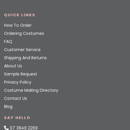
QUICK LINKS
How To Order
Ordering Costumes
FAQ
Customer Service
Shipping And Returns
About Us
Sample Request
Privacy Policy
Costume Making Directory
Contact Us
Blog
SAY HELLO
07 3849 2269