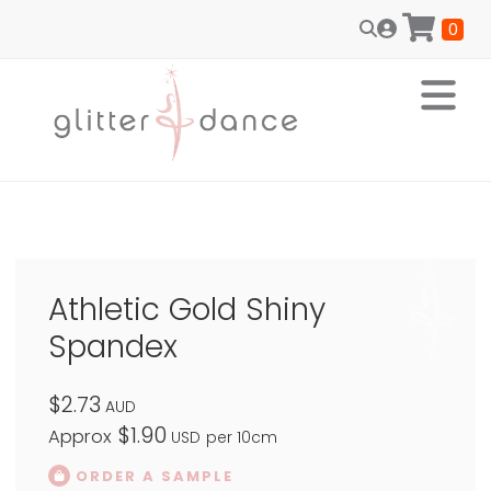
0
Athletic Gold Shiny
Spandex
$2.73
AUD
$1.90
Approx
USD
per 10cm
ORDER A SAMPLE