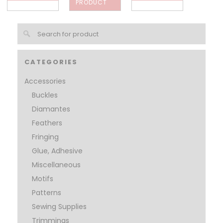
PRODUCT
CATEGORIES
Accessories
Buckles
Diamantes
Feathers
Fringing
Glue, Adhesive
Miscellaneous
Motifs
Patterns
Sewing Supplies
Trimmings