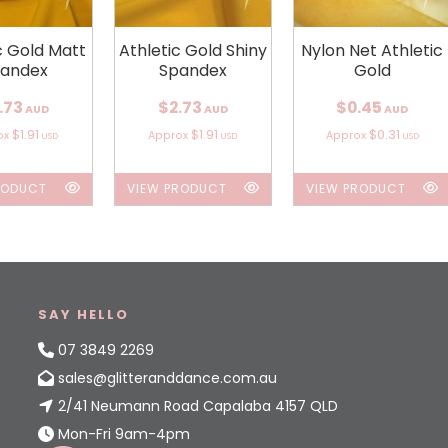
c Gold Matt
Athletic Gold Shiny
Nylon Net Athletic
andex
Spandex
Gold
.73
$2.73
$0.45
AUD
AUD
AUD
$1.91
$1.91
$0.31
ox
Approx
Approx
USD
USD
USD
RODUCT
VIEW PRODUCT
VIEW PRODUCT
SAY HELLO
07 3849 2269
sales@glitteranddance.com.au
2/41 Neumann Road Capalaba 4157 QLD
Mon-Fri 9am-4pm