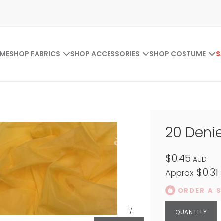
ME
SHOP FABRICS
SHOP ACCESSORIES
SHOP COSTUME
S
20 Denie
$0.45
AUD
$0.31
Approx
ORDER A 
1
/1