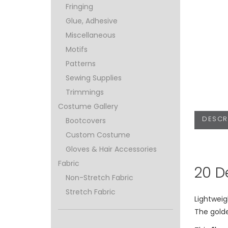
Fringing
Glue, Adhesive
Miscellaneous
Motifs
Patterns
Sewing Supplies
Trimmings
Costume Gallery
DESCR
Bootcovers
Custom Costume
Gloves & Hair Accessories
Fabric
20 D
Non-Stretch Fabric
Stretch Fabric
Lightweig
The gold