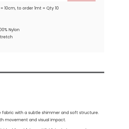
 = 10cm, to order 1mt = Qty 10
100% Nylon
stretch
e fabric with a subtle shimmer and soft structure.
with movement and visual impact.