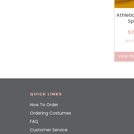
Athleti
Sp
$2
Appr
VIEW P
QUICK LINKS
How To Order
Ordering Costumes
FAQ
Customer Service