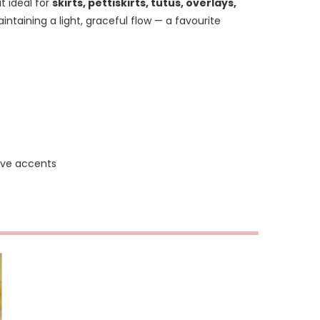
t ideal for
skirts, pettiskirts, tutus, overlays,
aintaining a light, graceful flow — a favourite
tive accents