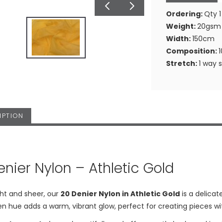
Ordering:
Qty 1
Weight:
20gsm
Width:
150cm
Composition:
Stretch:
1 way 
IPTION
enier Nylon – Athletic Gold
ht and sheer, our
20 Denier Nylon in Athletic Gold
is a delicat
en hue adds a warm, vibrant glow, perfect for creating pieces 