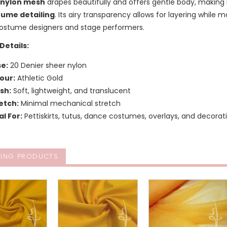
 nylon mesh
drapes beautifully and offers gentle body, making i
tume detailing
. Its airy transparency allows for layering while m
stume designers and stage performers.
Details:
e:
20 Denier sheer nylon
our:
Athletic Gold
ish:
Soft, lightweight, and translucent
etch:
Minimal mechanical stretch
al For:
Pettiskirts, tutus, dance costumes, overlays, and decora
ING PRODUCTS