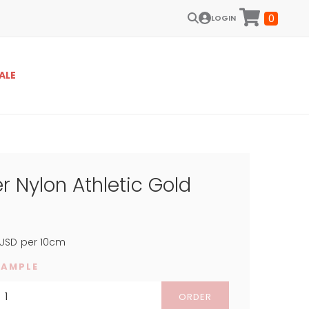
0
LOGIN
ALE
r Nylon Athletic Gold
USD
per 10cm
SAMPLE
ORDER