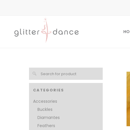
HO
CATEGORIES
Accessories
Buckles
Diamantes
Feathers