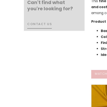
This
fine
Can't find what
and cos
you're looking for?
among co
Product 
CONTACT US
CONTACT US
Bas
Col
Fin
Str
Ide
MATCH