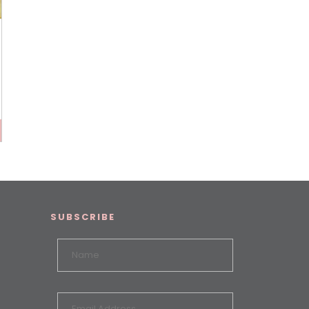
SUBSCRIBE