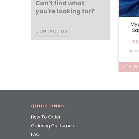
Can't find what
you're looking for?
Mys
Sa
CONTACT US
CONTACT US
$3
Appr
VIEW P
QUICK LINKS
How To Order
Ordering Costumes
FAQ