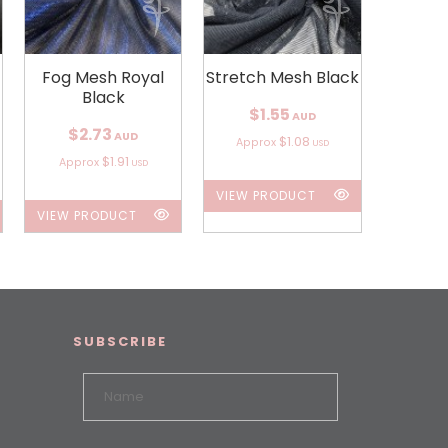
Fog Mesh Royal
Stretch Mesh Black
Black
$1.55
AUD
$2.73
AUD
$1.08
Approx
USD
$1.91
Approx
USD
VIEW PRODUCT
VIEW PRODUCT
SUBSCRIBE