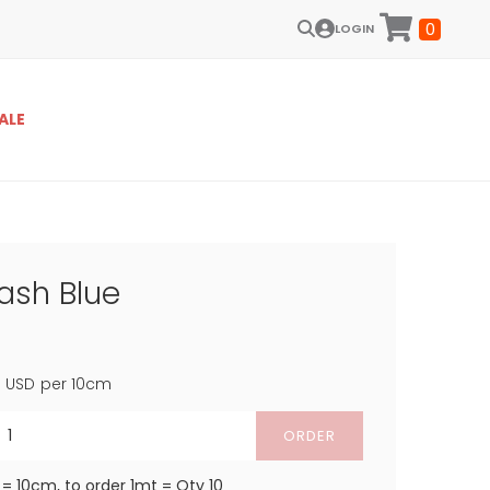
0
LOGIN
ALE
ash Blue
4
USD
per 10cm
ORDER
 = 10cm, to order 1mt = Qty 10