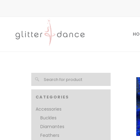
HO
CATEGORIES
Accessories
Buckles
Diamantes
Feathers