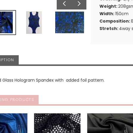
Weight:
208gs
Width:
150cm
Composition:
Stretch:
4way s
IPTION
d Glass Hologram Spandex with added foil pattern.
ING PRODUCTS