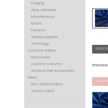
Fringing
Glue, Adhesive
Miscellaneous
Motifs
Patterns
Sewing Supplies
Trimmings
DESCR
Costume Gallery
Bootcovers
Custom Costume
Shattere
Gloves & Hair Accessories
Fabric
MATCH
Non-Stretch Fabric
Stretch Fabric