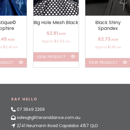
tique©
Big Hole Mesh Black
Black Shiny
pphire
Spandex
$2.91
AUD
.45
$2.73
AUD
AUD
$2.03
Approx
USD
$2.41
$1.91
ox
Approx
USD
USD
VIEW PRODUCT
RODUCT
VIEW PRODUCT
SAY HELLO
07 3849 2269
sales@glitteranddance.com.au
2/41 Neumann Road Capalaba 4157 QLD