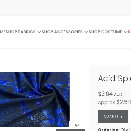
ME
SHOP FABRICS
SHOP ACCESSORIES
SHOP COSTUME
S
Acid Spl
$3.64
AUD
$2.5
Approx
1
/3
Ordering:
Qty 1