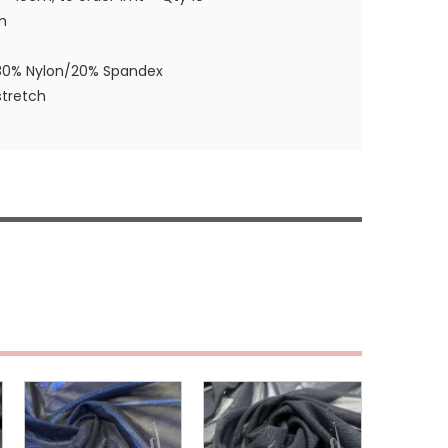
m
80% Nylon/20% Spandex
tretch