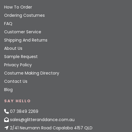
How To Order
Ordering Costumes
FAQ
Customer Service
Shipping And Returns
About Us
Sample Request
Privacy Policy
Costume Making Directory
Contact Us
Blog
SAY HELLO
07 3849 2269
sales@glitteranddance.com.au
2/41 Neumann Road Capalaba 4157 QLD