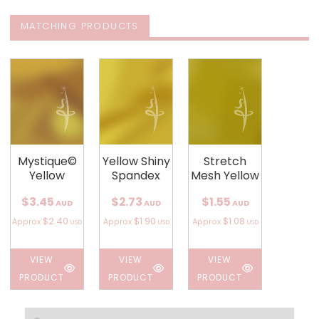
MATCHING PRODUCTS
Mystique©
Yellow Shiny
Stretch
Yellow
Spandex
Mesh Yellow
$3.45
$2.73
$1.55
AUD
AUD
AUD
$2.40
$1.90
$1.08
Approx
Approx
Approx
USD
USD
USD
VIEW
VIEW
VIEW
PRODUCT
PRODUCT
PRODUCT