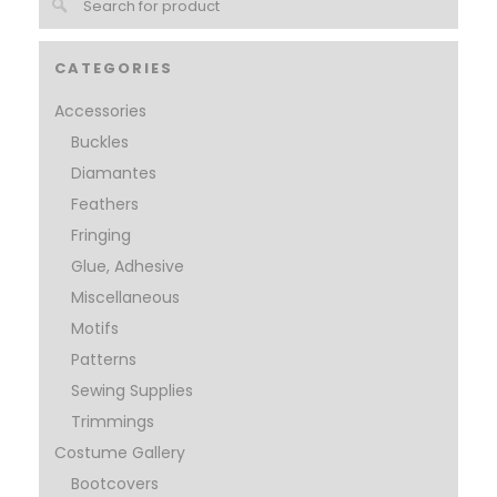
CATEGORIES
Accessories
Buckles
Diamantes
Feathers
Fringing
Glue, Adhesive
Miscellaneous
Motifs
Patterns
Sewing Supplies
Trimmings
Costume Gallery
Bootcovers