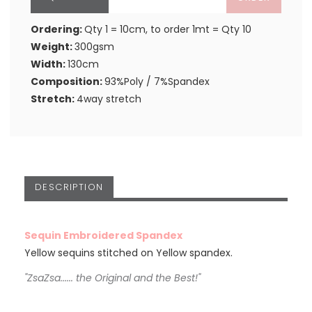
Ordering:
Qty 1 = 10cm, to order 1mt = Qty 10
Weight:
300gsm
Width:
130cm
Composition:
93%Poly / 7%Spandex
Stretch:
4way stretch
DESCRIPTION
Sequin Embroidered Spandex
Yellow sequins stitched on Yellow spandex.
"ZsaZsa...... the Original and the Best!"