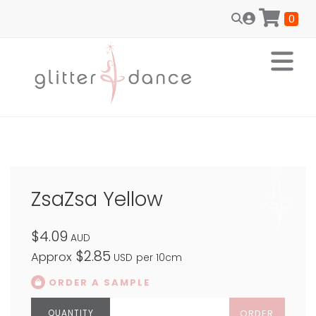
0
ZsaZsa Yellow
$4.09
AUD
$2.85
Approx
USD
per 10cm
ORDER A SAMPLE
ORDER