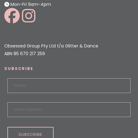
Mon-Fri 9am-4pm
Obsessed Group Pty Ltd t/a Glitter & Dance
ABN 85 670 217 259
SUBSCRIBE
SUBSCRIBE