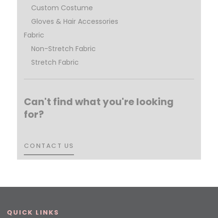
Custom Costume
Gloves & Hair Accessories
Fabric
Non-Stretch Fabric
Stretch Fabric
Can't find what you're looking
for?
CONTACT US
CONTACT US
QUICK LINKS