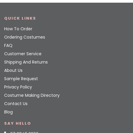
QUICK LINKS
How To Order
Ordering Costumes
FAQ
Customer Service
Shipping And Returns
About Us
Sample Request
Privacy Policy
Costume Making Directory
Contact Us
Blog
SAY HELLO