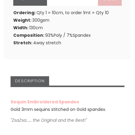
Ordering:
Qty 1 = 10cm, to order 1mt = Qty 10
Weight:
300gsm
Width:
130cm
Composition:
93%Poly / 7%Spandex
Stretch:
4way stretch
DESCRIPTION
Sequin Embroidered Spandex
Gold 3mm sequins stitched on Gold spandex.
"ZsaZsa...... the Original and the Best!"