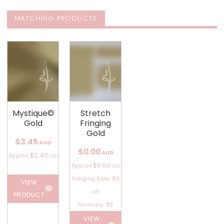
MATCHING PRODUCTS
Mystique©
Stretch
Gold
Fringing
Gold
$3.45
AUD
$0.00
AUD
$2.40
Approx
USD
$0.00
Approx
USD
Fringing Sale: $0
VIEW
off
PRODUCT
Normally: $0
VIEW