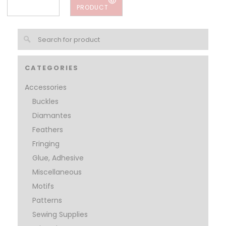
PRODUCT
CATEGORIES
Accessories
Buckles
Diamantes
Feathers
Fringing
Glue, Adhesive
Miscellaneous
Motifs
Patterns
Sewing Supplies