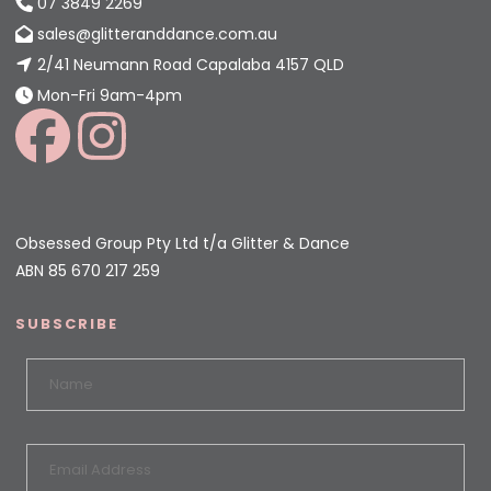
07 3849 2269
sales@glitteranddance.com.au
2/41 Neumann Road Capalaba 4157 QLD
Mon-Fri 9am-4pm
Obsessed Group Pty Ltd t/a Glitter & Dance
ABN 85 670 217 259
SUBSCRIBE