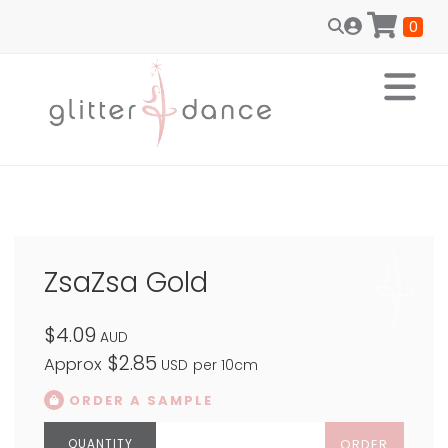
0
ZsaZsa Gold
$4.09
AUD
$2.85
Approx
USD
per 10cm
ORDER A SAMPLE
ORDER