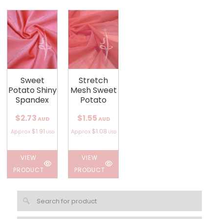
Sweet
Stretch
Potato Shiny
Mesh Sweet
Spandex
Potato
$2.73
$1.55
AUD
AUD
$1.91
$1.08
Approx
Approx
USD
USD
VIEW
VIEW
PRODUCT
PRODUCT