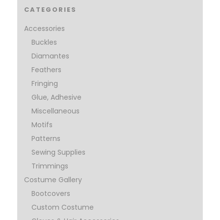
CATEGORIES
Accessories
Buckles
Diamantes
Feathers
Fringing
Glue, Adhesive
Miscellaneous
Motifs
Patterns
Sewing Supplies
Trimmings
Costume Gallery
Bootcovers
Custom Costume