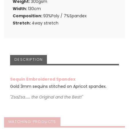
Weight:
300gsm
Width:
130cm
Composition:
93%Poly / 7%Spandex
Stretch:
4way stretch
DESCRIPTION
Sequin Embroidered Spandex
Gold 3mm sequins stitched on Apricot spandex.
"ZsaZsa...... the Original and the Best!"
MATCHING PRODUCTS