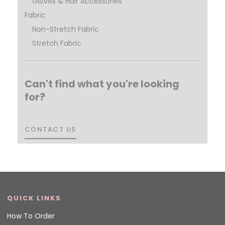
Gloves & Hair Accessories
Fabric
Non-Stretch Fabric
Stretch Fabric
Can't find what you're looking
for?
CONTACT US
CONTACT US
QUICK LINKS
How To Order