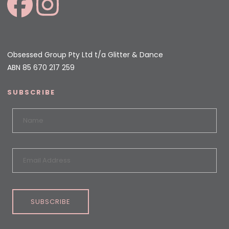
Obsessed Group Pty Ltd t/a Glitter & Dance
ABN 85 670 217 259
SUBSCRIBE
SUBSCRIBE