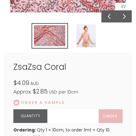
1
/2
ZsaZsa Coral
$4.09
AUD
$2.85
Approx
USD
per 10cm
ORDER A SAMPLE
ORDER
Ordering:
Qty 1 = 10cm, to order 1mt = Qty 10