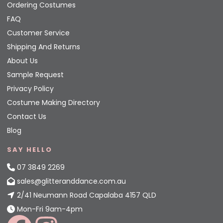
Ordering Costumes
FAQ
Customer Service
Shipping And Returns
About Us
Sample Request
Privacy Policy
Costume Making Directory
Contact Us
Blog
SAY HELLO
07 3849 2269
sales@glitteranddance.com.au
2/41 Neumann Road Capalaba 4157 QLD
Mon-Fri 9am-4pm