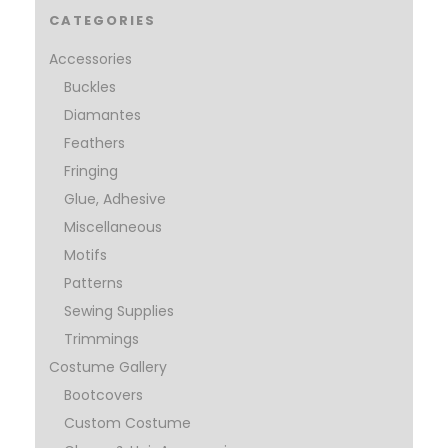
CATEGORIES
Accessories
Buckles
Diamantes
Feathers
Fringing
Glue, Adhesive
Miscellaneous
Motifs
Patterns
Sewing Supplies
Trimmings
Costume Gallery
Bootcovers
Custom Costume