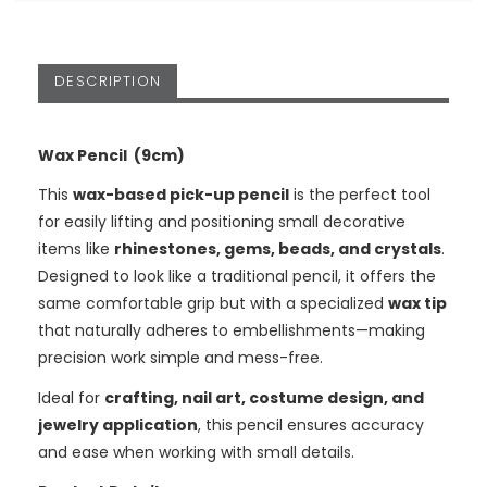
DESCRIPTION
Wax Pencil (9cm)
This
wax-based pick-up pencil
is the perfect tool
for easily lifting and positioning small decorative
items like
rhinestones, gems, beads, and crystals
.
Designed to look like a traditional pencil, it offers the
same comfortable grip but with a specialized
wax tip
that naturally adheres to embellishments—making
precision work simple and mess-free.
Ideal for
crafting, nail art, costume design, and
jewelry application
, this pencil ensures accuracy
and ease when working with small details.