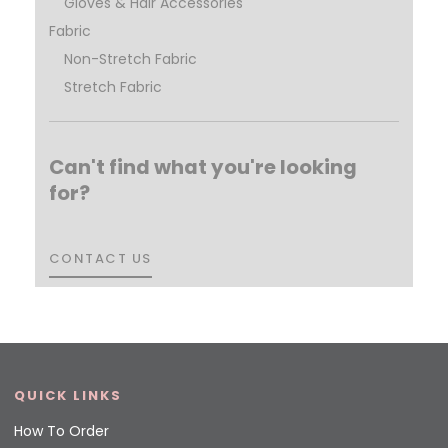
Gloves & Hair Accessories
Fabric
Non-Stretch Fabric
Stretch Fabric
Can't find what you're looking
for?
CONTACT US
CONTACT US
QUICK LINKS
How To Order