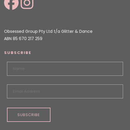
Obsessed Group Pty Ltd t/a Glitter & Dance
ABN 85 670 217 259
SUBSCRIBE
SUBSCRIBE