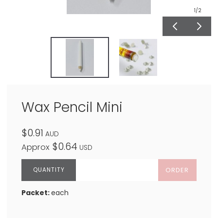
1
/2
Wax Pencil Mini
$0.91
AUD
$0.64
Approx
USD
ORDER
Packet:
each