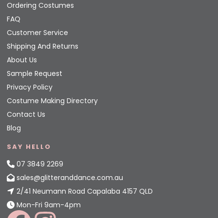
Ordering Costumes
FAQ
Customer Service
Shipping And Returns
About Us
Sample Request
Privacy Policy
Costume Making Directory
Contact Us
Blog
SAY HELLO
07 3849 2269
sales@glitteranddance.com.au
2/41 Neumann Road Capalaba 4157 QLD
Mon-Fri 9am-4pm