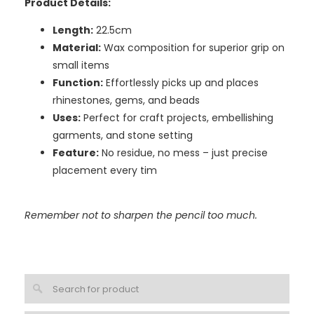
Product Details:
Length:
22.5cm
Material:
Wax composition for superior grip on
small items
Function:
Effortlessly picks up and places
rhinestones, gems, and beads
Uses:
Perfect for craft projects, embellishing
garments, and stone setting
Feature:
No residue, no mess – just precise
placement every tim
Remember not to sharpen the pencil too much.