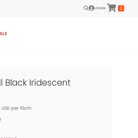
0
LOGIN
ALE
l Black Iridescent
5
USD
per 10cm
f