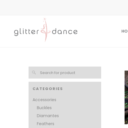
HO
CATEGORIES
Accessories
Buckles
Diamantes
Feathers