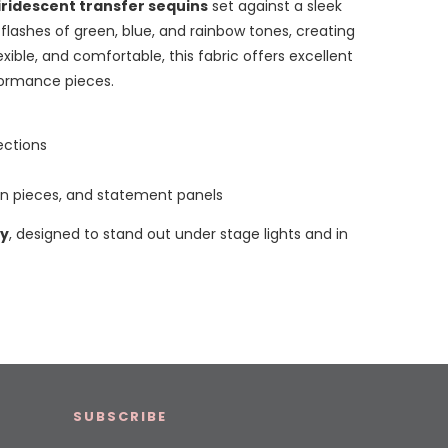
 iridescent transfer sequins
set against a sleek
 flashes of green, blue, and rainbow tones, creating
lexible, and comfortable, this fabric offers excellent
formance pieces.
ections
n pieces, and statement panels
ty
, designed to stand out under stage lights and in
SUBSCRIBE