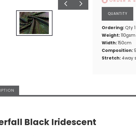
ORDER A 
Ordering:
Qty 1
Weight:
110gsm
Width:
150cm
Composition:
Stretch:
4way s
IPTION
rfall Black Iridescent