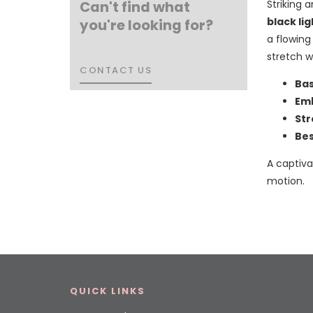
Can't find what
Striking a
black li
you're looking for?
a flowing
stretch 
CONTACT US
CONTACT US
Bas
Emb
Str
Bes
A captiv
motion.
QUICK LINKS