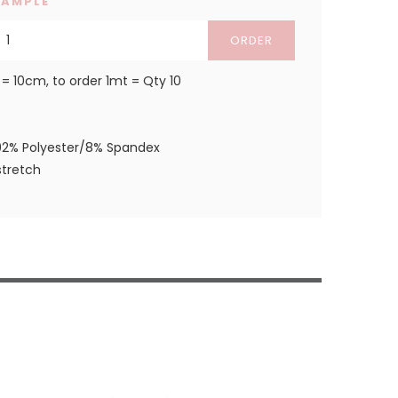
SAMPLE
ORDER
 = 10cm, to order 1mt = Qty 10
92% Polyester/8% Spandex
tretch