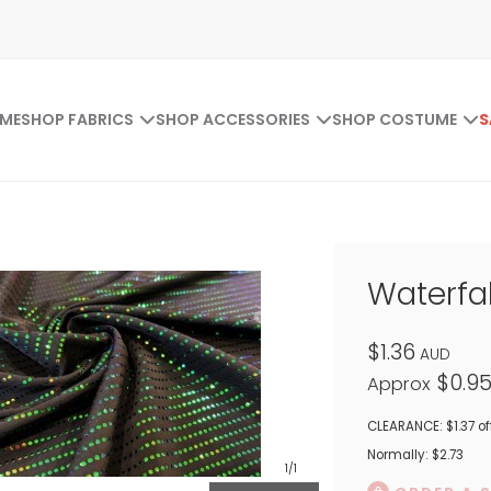
ME
SHOP FABRICS
SHOP ACCESSORIES
SHOP COSTUME
S
Waterfal
$1.36
AUD
$0.9
Approx
CLEARANCE: $1.37 of
Normally: $2.73
1
/1