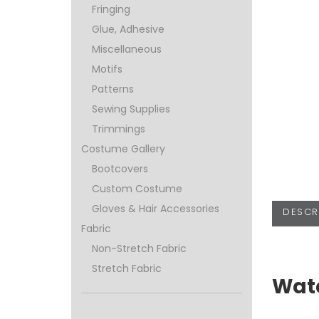
Fringing
Glue, Adhesive
Miscellaneous
Motifs
Patterns
Sewing Supplies
Trimmings
Costume Gallery
Bootcovers
Custom Costume
Gloves & Hair Accessories
DESCR
Fabric
Non-Stretch Fabric
Stretch Fabric
Wate