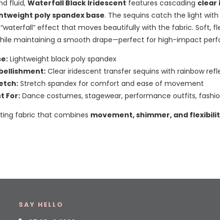
nd fluid,
Waterfall Black Iridescent
features cascading
clear
ghtweight poly spandex base
. The sequins catch the light with
 “waterfall” effect that moves beautifully with the fabric. Soft, f
while maintaining a smooth drape—perfect for high-impact per
e:
Lightweight black poly spandex
ellishment:
Clear iridescent transfer sequins with rainbow refl
etch:
Stretch spandex for comfort and ease of movement
t For:
Dance costumes, stagewear, performance outfits, fashio
ating fabric that combines
movement, shimmer, and flexibili
SAY HELLO