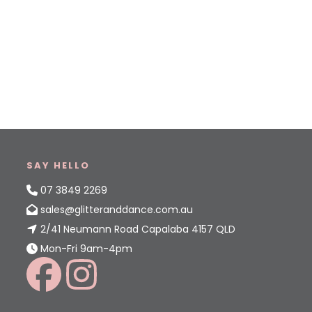
SAY HELLO
07 3849 2269
sales@glitteranddance.com.au
2/41 Neumann Road Capalaba 4157 QLD
Mon-Fri 9am-4pm