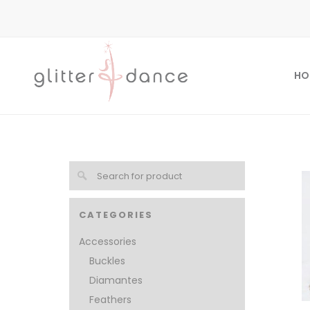
HO
CATEGORIES
Accessories
Buckles
Diamantes
Feathers