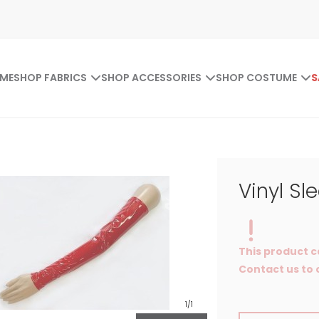
ME
SHOP FABRICS
SHOP ACCESSORIES
SHOP COSTUME
S
Vinyl Sl
This product c
Contact us to o
1
/1