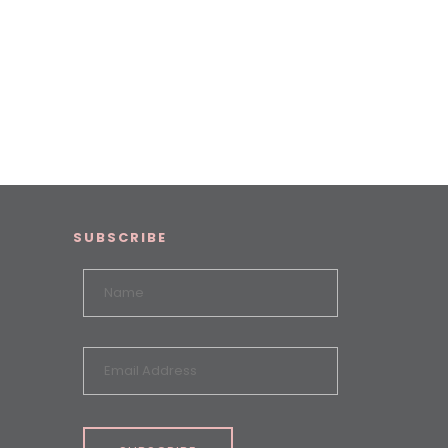
SUBSCRIBE