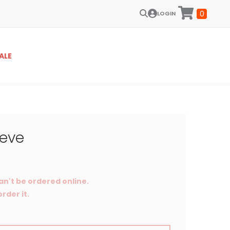
0
LOGIN
ALE
eeve
an't be ordered online.
rder it.