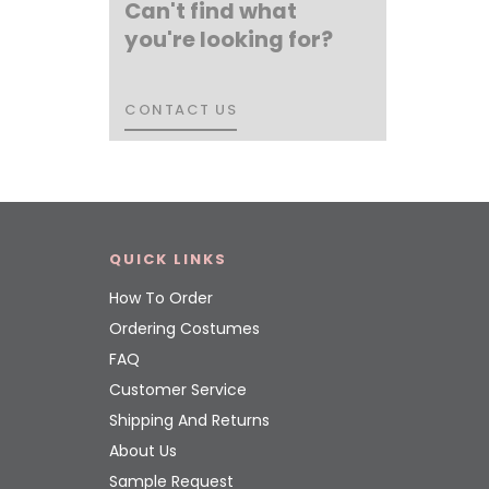
Can't find what
you're looking for?
CONTACT US
CONTACT US
QUICK LINKS
How To Order
Ordering Costumes
FAQ
Customer Service
Shipping And Returns
About Us
Sample Request