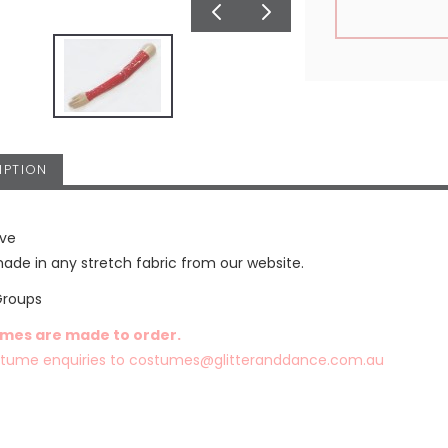
IPTION
eve
de in any stretch fabric from our website.
Groups
umes are made to order.
stume enquiries to
costumes@glitteranddance.com.au