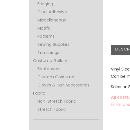
Fringing
Glue, Adhesive
Miscellaneous
Motifs
Patterns
Sewing Supplies
DESCR
Trimmings
Costume Gallery
Bootcovers
Vinyl Sle
Can be ma
Custom Costume
Gloves & Hair Accessories
Solos or 
Fabric
All cost
Non-Stretch Fabric
Email co
Stretch Fabric