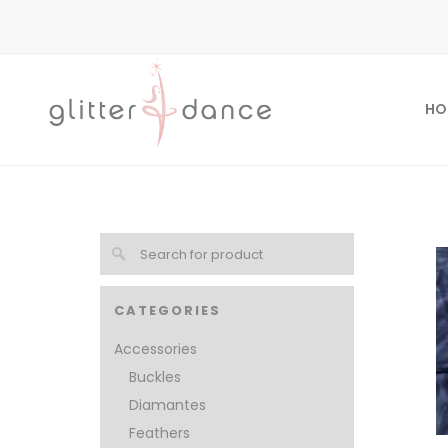
HO
CATEGORIES
Accessories
Buckles
Diamantes
Feathers