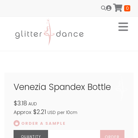
0
Venezia Spandex Bottle
$3.18
AUD
$2.21
Approx
USD
per 10cm
ORDER A SAMPLE
ORDER