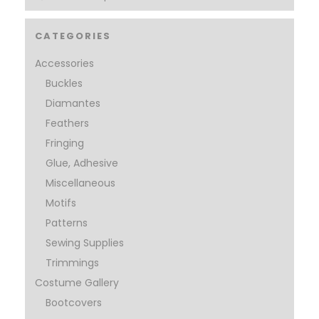
CATEGORIES
Accessories
Buckles
Diamantes
Feathers
Fringing
Glue, Adhesive
Miscellaneous
Motifs
Patterns
Sewing Supplies
Trimmings
Costume Gallery
Bootcovers