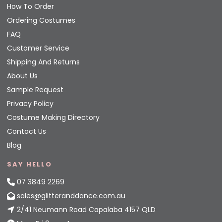
How To Order
Ordering Costumes
FAQ
Customer Service
Shipping And Returns
About Us
Sample Request
Privacy Policy
Costume Making Directory
Contact Us
Blog
SAY HELLO
07 3849 2269
sales@glitteranddance.com.au
2/41 Neumann Road Capalaba 4157 QLD