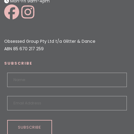
Mon-Fri 9am-4pm
Obsessed Group Pty Ltd t/a Glitter & Dance
ABN 85 670 217 259
SUBSCRIBE
SUBSCRIBE