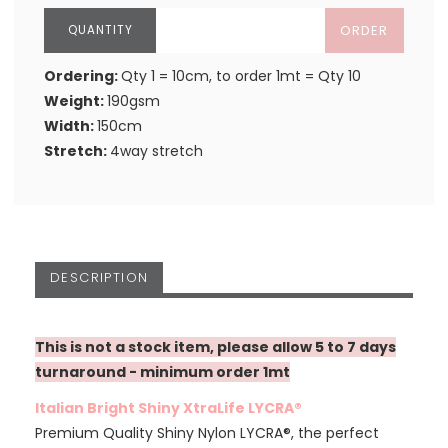
ORDER
Ordering:
Qty 1 = 10cm, to order 1mt = Qty 10
Weight:
190gsm
Width:
150cm
Stretch:
4way stretch
DESCRIPTION
This is not a stock item, please allow 5 to 7 days
turnaround - minimum order 1mt
Italian Bright Shiny XtraLife LYCRA®
Premium Quality Shiny Nylon LYCRA®, the perfect