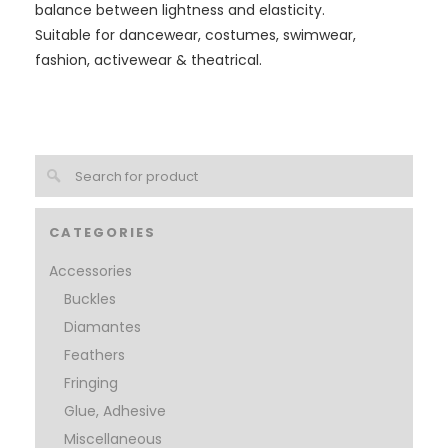
balance between lightness and elasticity.
Suitable for dancewear, costumes, swimwear,
fashion, activewear & theatrical.
CATEGORIES
Accessories
Buckles
Diamantes
Feathers
Fringing
Glue, Adhesive
Miscellaneous