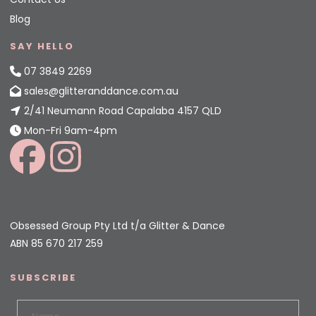
Blog
SAY HELLO
07 3849 2269
sales@glitteranddance.com.au
2/41 Neumann Road Capalaba 4157 QLD
Mon-Fri 9am-4pm
Obsessed Group Pty Ltd t/a Glitter & Dance
ABN 85 670 217 259
SUBSCRIBE