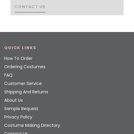
CONTACT US
CONTACT US
QUICK LINKS
How To Order
Ordering Costumes
FAQ
Customer Service
Shipping And Returns
About Us
Sample Request
Privacy Policy
Costume Making Directory
Contact Us