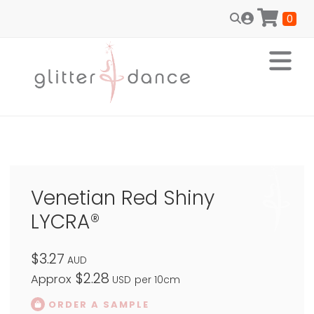
0
Venetian Red Shiny
LYCRA®
$3.27
AUD
$2.28
Approx
USD
per 10cm
ORDER A SAMPLE