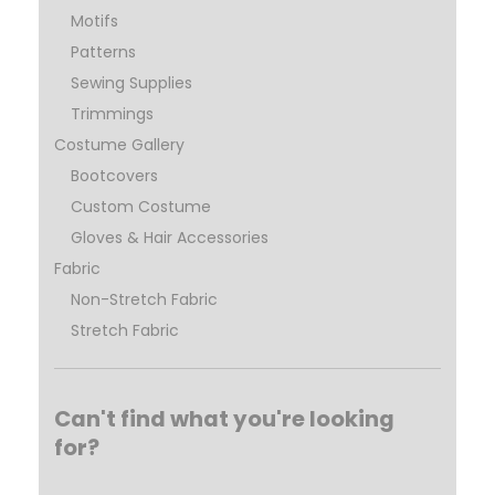
Motifs
Patterns
Sewing Supplies
Trimmings
Costume Gallery
Bootcovers
Custom Costume
Gloves & Hair Accessories
Fabric
Non-Stretch Fabric
Stretch Fabric
Can't find what you're looking
for?