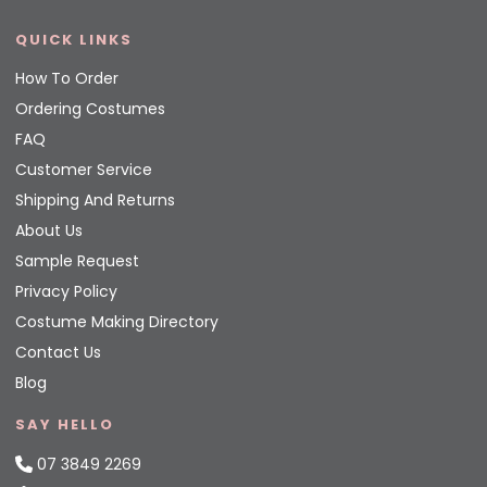
QUICK LINKS
How To Order
Ordering Costumes
FAQ
Customer Service
Shipping And Returns
About Us
Sample Request
Privacy Policy
Costume Making Directory
Contact Us
Blog
SAY HELLO
07 3849 2269