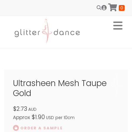
0
Ultrasheen Mesh Taupe
Gold
$2.73
AUD
$1.90
Approx
USD
per 10cm
ORDER A SAMPLE