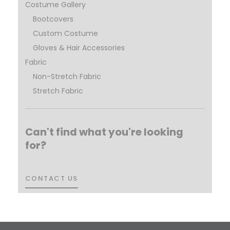
Costume Gallery
Bootcovers
Custom Costume
Gloves & Hair Accessories
Fabric
Non-Stretch Fabric
Stretch Fabric
Can't find what you're looking
for?
CONTACT US
CONTACT US