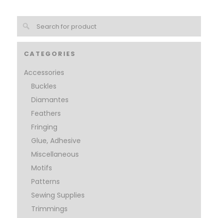
CATEGORIES
Accessories
Buckles
Diamantes
Feathers
Fringing
Glue, Adhesive
Miscellaneous
Motifs
Patterns
Sewing Supplies
Trimmings