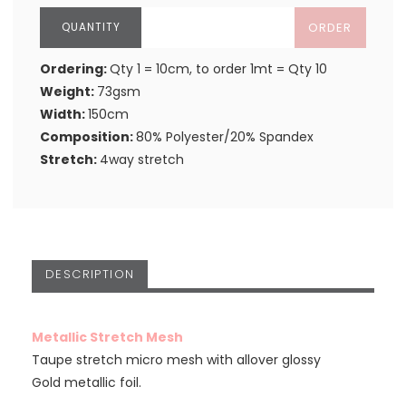
ORDER
Ordering:
Qty 1 = 10cm, to order 1mt = Qty 10
Weight:
73gsm
Width:
150cm
Composition:
80% Polyester/20% Spandex
Stretch:
4way stretch
DESCRIPTION
Metallic Stretch Mesh
Taupe stretch micro mesh with allover glossy
Gold metallic foil.