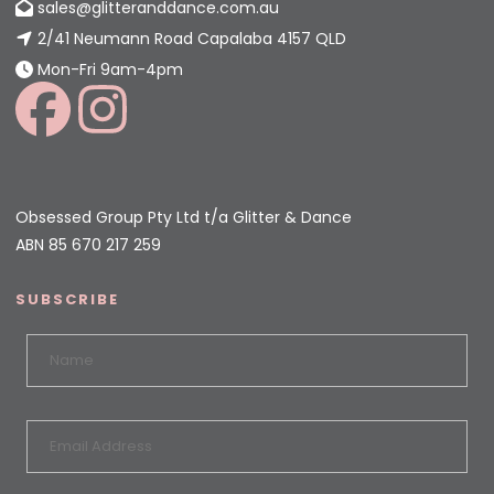
sales@glitteranddance.com.au
2/41 Neumann Road Capalaba 4157 QLD
Mon-Fri 9am-4pm
Obsessed Group Pty Ltd t/a Glitter & Dance
ABN 85 670 217 259
SUBSCRIBE