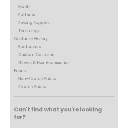
Motifs
Patterns
Sewing Supplies
Trimmings
Costume Gallery
Bootcovers
Custom Costume
Gloves & Hair Accessories
Fabric
Non-Stretch Fabric
Stretch Fabric
Can't find what you're looking
for?