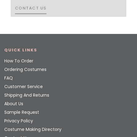
CONTACT US
CONTACT US
QUICK LINKS
How To Order
Ordering Costumes
FAQ
Customer Service
Shipping And Returns
About Us
Sample Request
Privacy Policy
Costume Making Directory