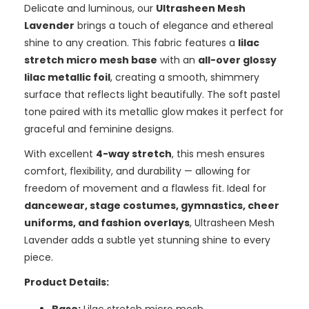
Delicate and luminous, our
Ultrasheen Mesh
Lavender
brings a touch of elegance and ethereal
shine to any creation. This fabric features a
lilac
stretch micro mesh base
with an
all-over glossy
lilac metallic foil
, creating a smooth, shimmery
surface that reflects light beautifully. The soft pastel
tone paired with its metallic glow makes it perfect for
graceful and feminine designs.
With excellent
4-way stretch
, this mesh ensures
comfort, flexibility, and durability — allowing for
freedom of movement and a flawless fit. Ideal for
dancewear, stage costumes, gymnastics, cheer
uniforms, and fashion overlays
, Ultrasheen Mesh
Lavender adds a subtle yet stunning shine to every
piece.
Product Details: