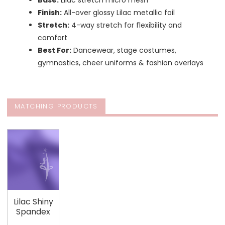
Base:
Lilac stretch micro mesh
Finish:
All-over glossy Lilac metallic foil
Stretch:
4-way stretch for flexibility and
comfort
Best For:
Dancewear, stage costumes,
gymnastics, cheer uniforms & fashion overlays
MATCHING PRODUCTS
Lilac Shiny
Spandex