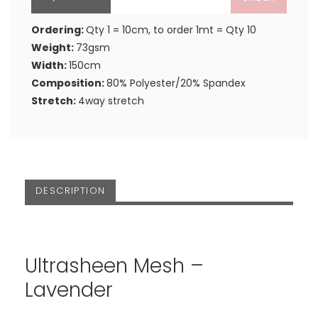
Ordering:
Qty 1 = 10cm, to order 1mt = Qty 10
Weight:
73gsm
Width:
150cm
Composition:
80% Polyester/20% Spandex
Stretch:
4way stretch
DESCRIPTION
Ultrasheen Mesh –
Lavender