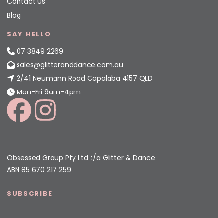
Contact Us
Blog
SAY HELLO
07 3849 2269
sales@glitteranddance.com.au
2/41 Neumann Road Capalaba 4157 QLD
Mon-Fri 9am-4pm
Obsessed Group Pty Ltd t/a Glitter & Dance
ABN 85 670 217 259
SUBSCRIBE