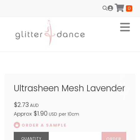
0
Ultrasheen Mesh Lavender
$2.73
AUD
$1.90
Approx
USD
per 10cm
ORDER A SAMPLE
ORDER