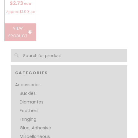
$2.73
AUD
$1.90
Approx
USD
VIEW
PRODUCT
CATEGORIES
Accessories
Buckles
Diamantes
Feathers
Fringing
Glue, Adhesive
Miscellaneous