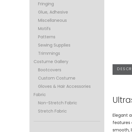
Fringing
Glue, Adhesive
Miscellaneous
Motifs
Patterns
Sewing Supplies
Trimmings
Costume Gallery
DESCR
Bootcovers
Custom Costume
Gloves & Hair Accessories
Fabric
Ultr
Non-Stretch Fabric
Stretch Fabric
Elegant 
features
smooth, l