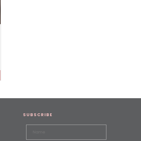
SUBSCRIBE