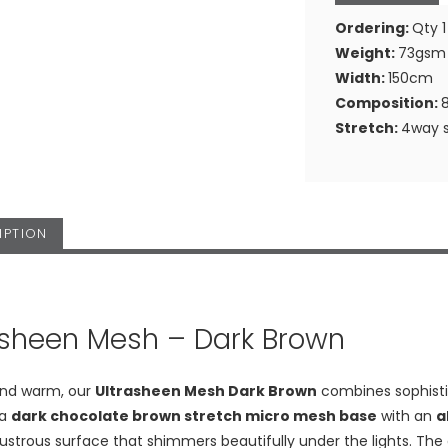
Ordering:
Qty 1
Weight:
73gsm
Width:
150cm
Composition:
Stretch:
4way s
IPTION
asheen Mesh – Dark Brown
and warm, our
Ultrasheen Mesh Dark Brown
combines sophistica
 a
dark chocolate brown stretch micro mesh base
with an
a
ustrous surface that shimmers beautifully under the lights. Th