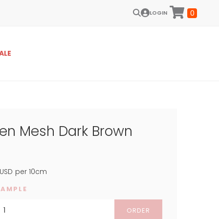
0
LOGIN
ALE
een Mesh Dark Brown
USD
per 10cm
SAMPLE
ORDER