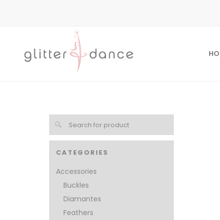
HO
CATEGORIES
Accessories
Buckles
Diamantes
Feathers