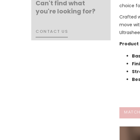
Can't find what
choice fo
you're looking for?
Crafted 
move with
CONTACT US
CONTACT US
Ultrashee
Product 
Bas
Fin
Str
Bes
MATCH