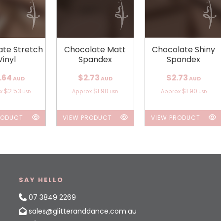
ate Stretch
Chocolate Matt
Chocolate Shiny
Vinyl
Spandex
Spandex
.64
$2.73
$2.73
AUD
AUD
AUD
$2.53
$1.90
$1.90
ox
Approx
Approx
USD
USD
USD
RODUCT
VIEW PRODUCT
VIEW PRODUCT
SAY HELLO
07 3849 2269
sales@glitteranddance.com.au