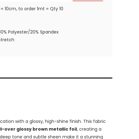
 = 10cm, to order 1mt = Qty 10
80% Polyester/20% Spandex
tretch
tion with a glossy, high-shine finish. This fabric
ll-over glossy brown metallic foil
, creating a
e deep tone and subtle sheen make it a stunning