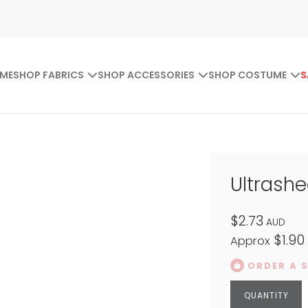
ME
SHOP FABRICS
SHOP ACCESSORIES
SHOP COSTUME
S
Ultrash
$2.73
AUD
$1.90
Approx
ORDER A 