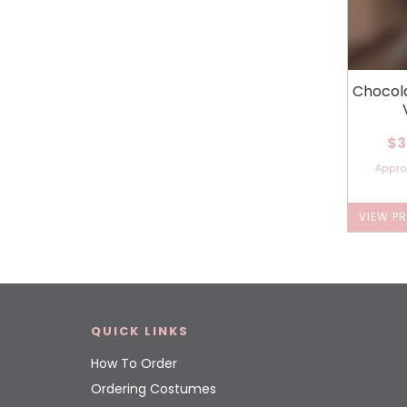
Chocol
$3
Appr
VIEW P
QUICK LINKS
How To Order
Ordering Costumes