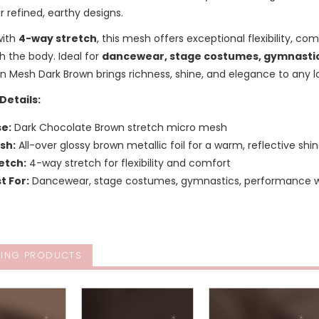
r refined, earthy designs.
with
4-way stretch
, this mesh offers exceptional flexibility, c
 the body. Ideal for
dancewear, stage costumes, gymnastics
n Mesh Dark Brown brings richness, shine, and elegance to any l
Details:
e:
Dark Chocolate Brown stretch micro mesh
ish:
All-over glossy brown metallic foil for a warm, reflective shi
etch:
4-way stretch for flexibility and comfort
t For:
Dancewear, stage costumes, gymnastics, performance we
ING PRODUCTS