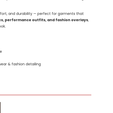
omfort, and durability — perfect for garments that
, performance outfits, and fashion overlays
,
ook.
ne
ar & fashion detailing