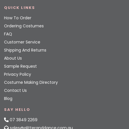
QUICK LINKS
How To Order
Ordering Costumes
FAQ
Customer Service
Shipping And Returns
About Us
Sample Request
Privacy Policy
Costume Making Directory
Contact Us
Blog
SAY HELLO
07 3849 2269
sales@glitteranddance.com.au