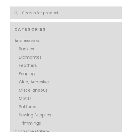
CATEGORIES
Accessories
Buckles
Diamantes
Feathers
Fringing
Glue, Adhesive
Miscellaneous
Motifs
Patterns
Sewing Supplies
Trimmings
Costume Gallery