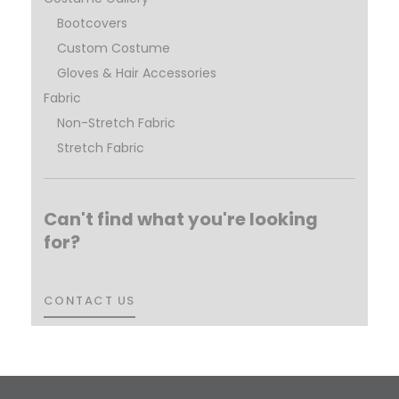
Bootcovers
Custom Costume
Gloves & Hair Accessories
Fabric
Non-Stretch Fabric
Stretch Fabric
Can't find what you're looking
for?
CONTACT US
CONTACT US