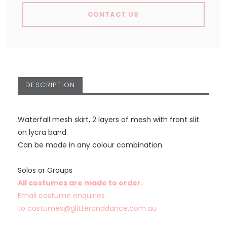
CONTACT US
DESCRIPTION
Waterfall mesh skirt, 2 layers of mesh with front slit
on lycra band.
Can be made in any colour combination.
Solos or Groups
All costumes are made to order.
Email costume enquiries
to
costumes@glitteranddance.com.au