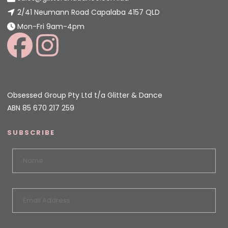
2/41 Neumann Road Capalaba 4157 QLD
Mon-Fri 9am-4pm
Obsessed Group Pty Ltd t/a Glitter & Dance
ABN 85 670 217 259
SUBSCRIBE