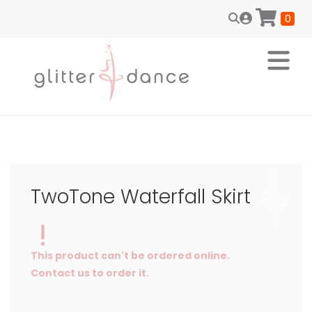
0
TwoTone Waterfall Skirt
This product can't be ordered online.
Contact us to order it.