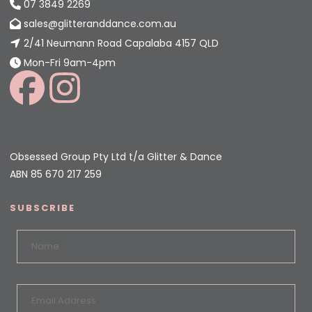
07 3849 2269
sales@glitteranddance.com.au
2/41 Neumann Road Capalaba 4157 QLD
Mon-Fri 9am-4pm
Obsessed Group Pty Ltd t/a Glitter & Dance
ABN 85 670 217 259
SUBSCRIBE