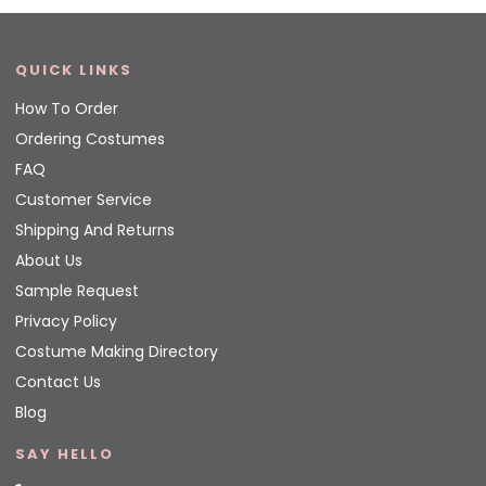
QUICK LINKS
How To Order
Ordering Costumes
FAQ
Customer Service
Shipping And Returns
About Us
Sample Request
Privacy Policy
Costume Making Directory
Contact Us
Blog
SAY HELLO