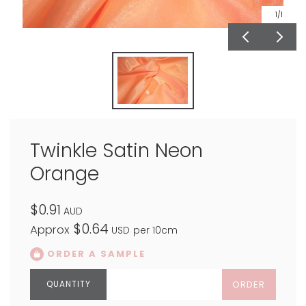
1
/1
Twinkle Satin Neon
Orange
$0.91
AUD
$0.64
Approx
USD
per 10cm
ORDER A SAMPLE
ORDER