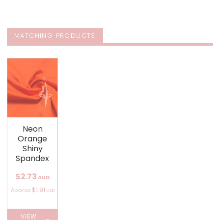
MATCHING PRODUCTS
Neon
Orange
Shiny
Spandex
$2.73
AUD
$1.91
Approx
USD
VIEW