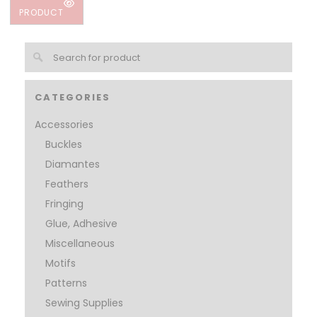
PRODUCT
CATEGORIES
Accessories
Buckles
Diamantes
Feathers
Fringing
Glue, Adhesive
Miscellaneous
Motifs
Patterns
Sewing Supplies