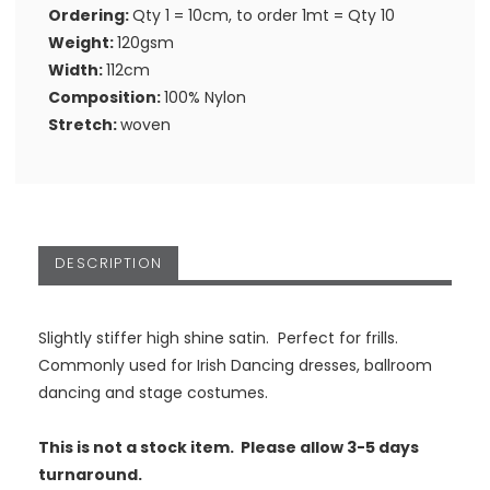
Ordering:
Qty 1 = 10cm, to order 1mt = Qty 10
Weight:
120gsm
Width:
112cm
Composition:
100% Nylon
Stretch:
woven
DESCRIPTION
Slightly stiffer high shine satin. Perfect for frills.
Commonly used for Irish Dancing dresses, ballroom
dancing and stage costumes.
This is not a stock item. Please allow 3-5 days
turnaround.