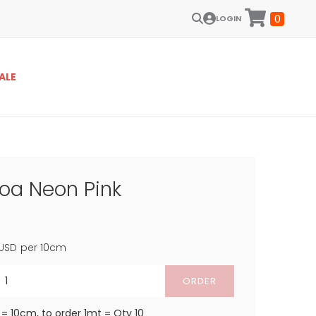
0
LOGIN
ALE
Boa Neon Pink
USD
per 10cm
ORDER
 = 10cm, to order 1mt = Qty 10