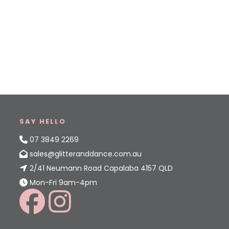
SAY HELLO
07 3849 2269
sales@glitteranddance.com.au
2/41 Neumann Road Capalaba 4157 QLD
Mon-Fri 9am-4pm