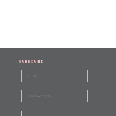
SUBSCRIBE