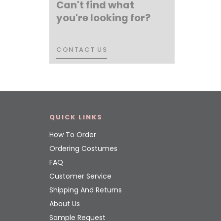
Can't find what
you're looking for?
CONTACT US
CONTACT US
QUICK LINKS
How To Order
Ordering Costumes
FAQ
Customer Service
Shipping And Returns
About Us
Sample Request