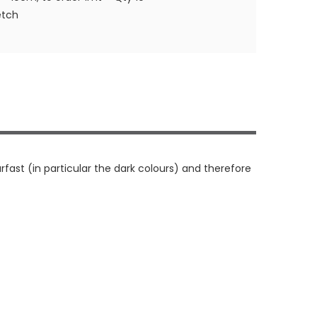
etch
rfast (in particular the dark colours) and therefore