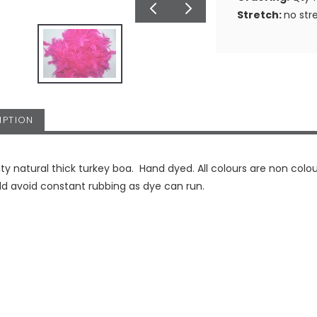
Stretch:
no str
IPTION
ity natural thick turkey boa. Hand dyed. All colours are non colou
d avoid constant rubbing as dye can run.