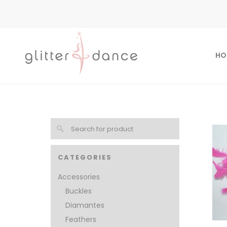
HO
CATEGORIES
Accessories
Buckles
Diamantes
Feathers