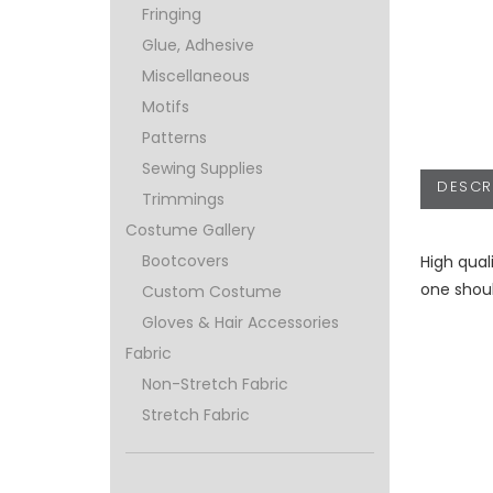
Fringing
Glue, Adhesive
Miscellaneous
Motifs
Patterns
Sewing Supplies
DESCR
Trimmings
Costume Gallery
Bootcovers
High qual
one shoul
Custom Costume
Gloves & Hair Accessories
Fabric
Non-Stretch Fabric
Stretch Fabric