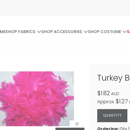
ME
SHOP FABRICS
SHOP ACCESSORIES
SHOP COSTUME
S
Turkey 
$1.82
AUD
$1.27
Approx
1
/1
Ordering:
Qty 1