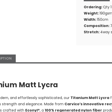
Ordering:
Qty 1
Weight:
190gs
Width:
150cm
Composition:
Stretch:
4way s
IPTION
nium Matt Lycra
dern, and effortlessly sophisticated, our
Titanium Matt Lycra
f
 strength and elegance. Made from
Carvico’s innovative re
is crafted with
Econyl®
, a
100% regenerated nylon fiber
produ