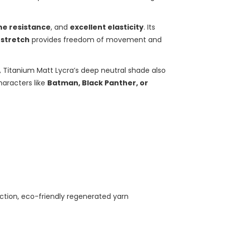
ne resistance
, and
excellent elasticity
. Its
 stretch
provides freedom of movement and
, Titanium Matt Lycra’s deep neutral shade also
haracters like
Batman, Black Panther, or
ection, eco-friendly regenerated yarn