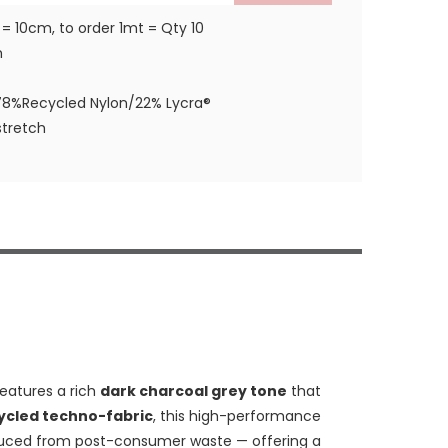
 = 10cm, to order 1mt = Qty 10
m
78%Recycled Nylon/22% Lycra®
tretch
eatures a rich
dark charcoal grey tone
that
cycled techno-fabric
, this high-performance
ced from post-consumer waste — offering a