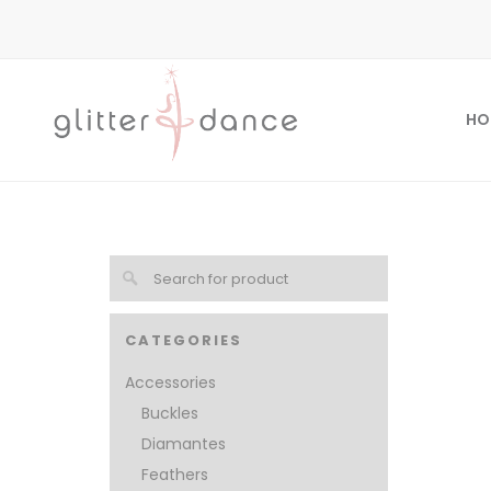
HO
CATEGORIES
Accessories
Buckles
Diamantes
Feathers