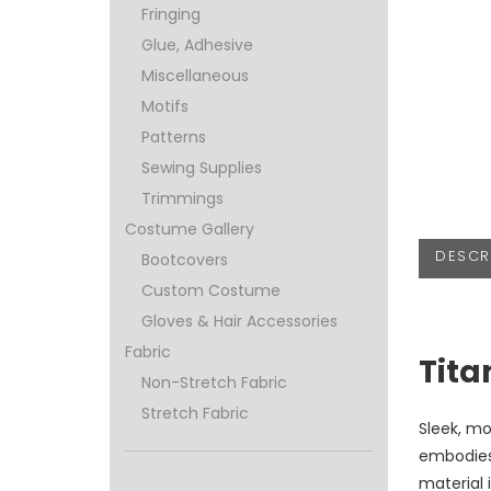
Fringing
Glue, Adhesive
Miscellaneous
Motifs
Patterns
Sewing Supplies
Trimmings
Costume Gallery
DESCR
Bootcovers
Custom Costume
Gloves & Hair Accessories
Fabric
Tita
Non-Stretch Fabric
Stretch Fabric
Sleek, mo
embodies
material 