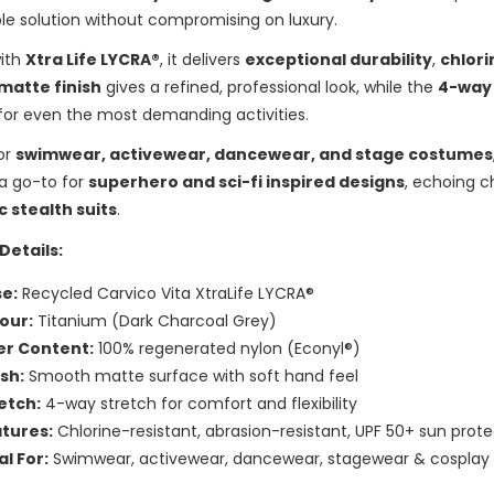
le solution without compromising on luxury.
with
Xtra Life LYCRA®
, it delivers
exceptional durability
,
chlori
matte finish
gives a refined, professional look, while the
4-way
for even the most demanding activities.
or
swimwear, activewear, dancewear, and stage costumes
 a go-to for
superhero and sci-fi inspired designs
, echoing c
c stealth suits
.
Details:
e:
Recycled Carvico Vita XtraLife LYCRA®
our:
Titanium (Dark Charcoal Grey)
er Content:
100% regenerated nylon (Econyl®)
ish:
Smooth matte surface with soft hand feel
etch:
4-way stretch for comfort and flexibility
tures:
Chlorine-resistant, abrasion-resistant, UPF 50+ sun prot
al For:
Swimwear, activewear, dancewear, stagewear & cosplay