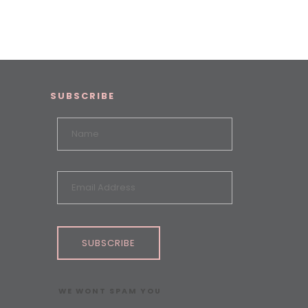
SUBSCRIBE
SUBSCRIBE
WE WONT SPAM YOU