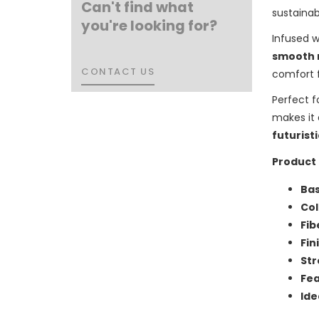
Can't find what
sustainab
you're looking for?
Infused 
smooth 
CONTACT US
CONTACT US
comfort 
Perfect f
makes it
futuristi
Product 
Bas
Col
Fib
Fin
Str
Fea
Ide