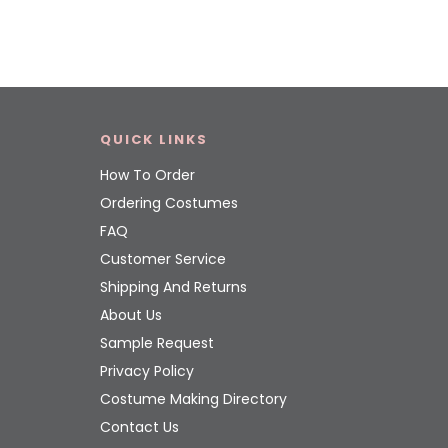
QUICK LINKS
How To Order
Ordering Costumes
FAQ
Customer Service
Shipping And Returns
About Us
Sample Request
Privacy Policy
Costume Making Directory
Contact Us