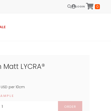
0
LOGIN
ALE
m Matt LYCRA®
USD
per 10cm
SAMPLE
ORDER