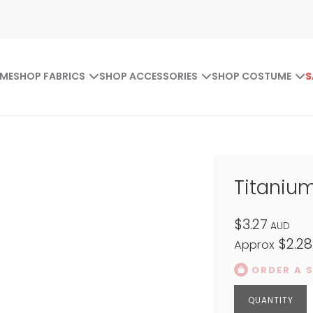
ME
SHOP FABRICS
SHOP ACCESSORIES
SHOP COSTUME
S
Titaniu
$3.27
AUD
$2.28
Approx
ORDER A 