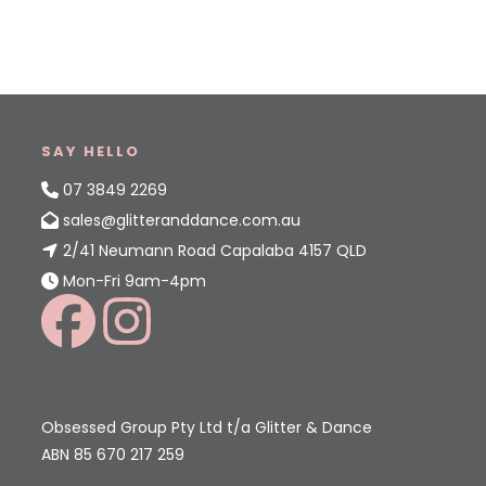
SAY HELLO
07 3849 2269
sales@glitteranddance.com.au
2/41 Neumann Road Capalaba 4157 QLD
Mon-Fri 9am-4pm
Obsessed Group Pty Ltd t/a Glitter & Dance
ABN 85 670 217 259