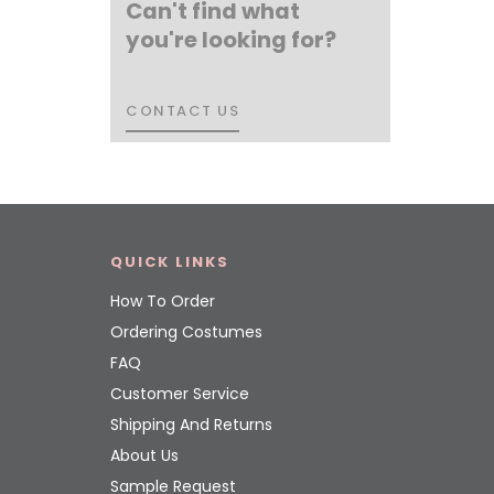
Can't find what
you're looking for?
CONTACT US
CONTACT US
QUICK LINKS
How To Order
Ordering Costumes
FAQ
Customer Service
Shipping And Returns
About Us
Sample Request