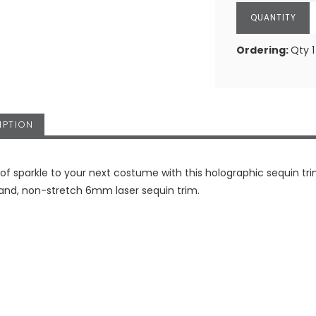
Ordering:
Qty 1
IPTION
 of sparkle to your next costume with this holographic sequin tri
rand, non-stretch 6mm laser sequin trim.