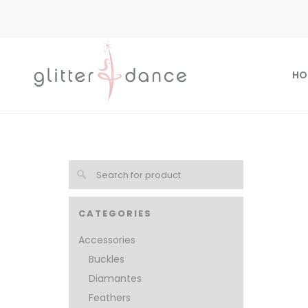
HO
CATEGORIES
Accessories
Buckles
Diamantes
Feathers