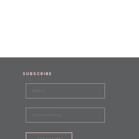
SUBSCRIBE