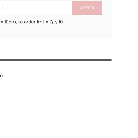
ORDER
 = 10cm, to order 1mt = Qty 10
m.