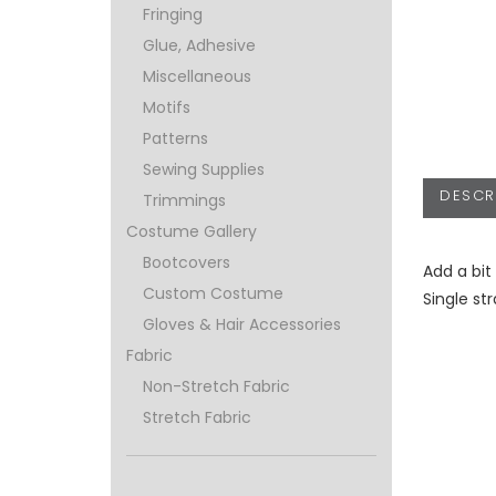
Fringing
Glue, Adhesive
Miscellaneous
Motifs
Patterns
Sewing Supplies
DESCR
Trimmings
Costume Gallery
Bootcovers
Add a bit
Custom Costume
Single st
Gloves & Hair Accessories
Fabric
Non-Stretch Fabric
Stretch Fabric