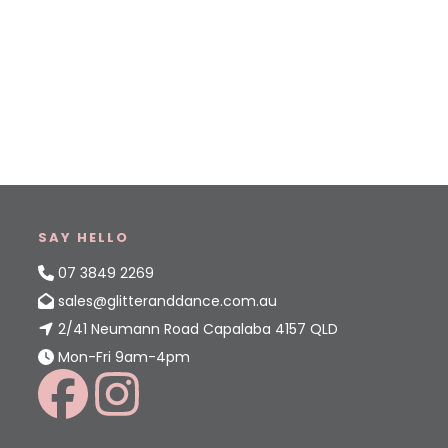
SAY HELLO
07 3849 2269
sales@glitteranddance.com.au
2/41 Neumann Road Capalaba 4157 QLD
Mon-Fri 9am-4pm