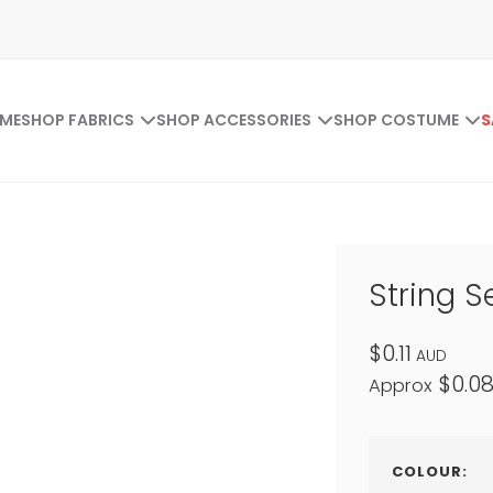
ME
SHOP FABRICS
SHOP ACCESSORIES
SHOP COSTUME
S
String S
$0.11
AUD
$0.0
Approx
COLOUR: