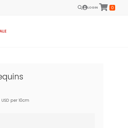
0
LOGIN
ALE
equins
8
USD
per 10cm