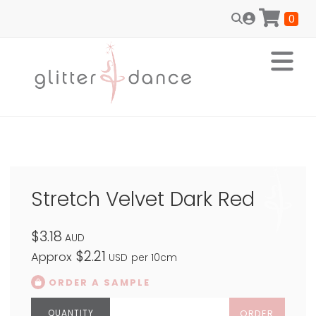
0
Stretch Velvet Dark Red
$3.18
AUD
$2.21
Approx
USD
per 10cm
ORDER A SAMPLE
ORDER