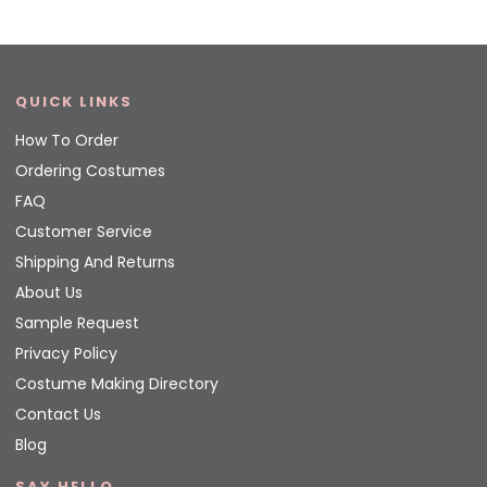
QUICK LINKS
How To Order
Ordering Costumes
FAQ
Customer Service
Shipping And Returns
About Us
Sample Request
Privacy Policy
Costume Making Directory
Contact Us
Blog
SAY HELLO