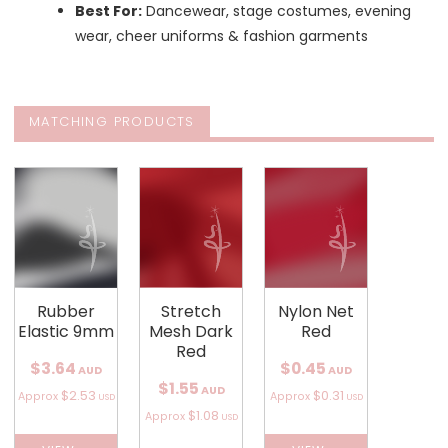
Best For:
Dancewear, stage costumes, evening
wear, cheer uniforms & fashion garments
MATCHING PRODUCTS
Rubber
Stretch
Nylon Net
Elastic 9mm
Mesh Dark
Red
Red
$3.64
$0.45
AUD
AUD
$1.55
AUD
$2.53
$0.31
Approx
Approx
USD
USD
$1.08
Approx
USD