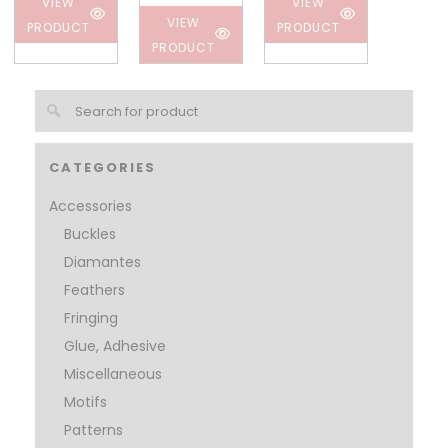
VIEW
VIEW
VIEW
PRODUCT
PRODUCT
PRODUCT
CATEGORIES
Accessories
Buckles
Diamantes
Feathers
Fringing
Glue, Adhesive
Miscellaneous
Motifs
Patterns