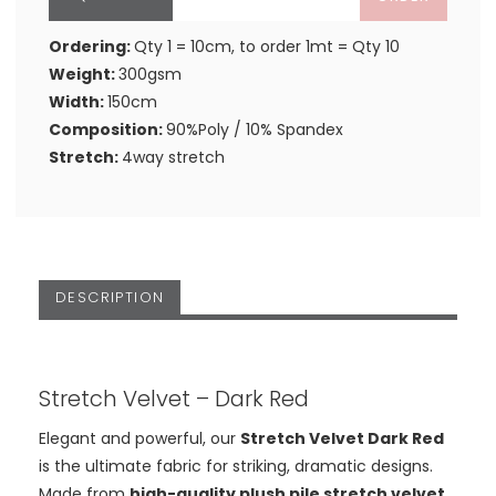
Ordering:
Qty 1 = 10cm, to order 1mt = Qty 10
Weight:
300gsm
Width:
150cm
Composition:
90%Poly / 10% Spandex
Stretch:
4way stretch
DESCRIPTION
Stretch Velvet – Dark Red
Elegant and powerful, our
Stretch Velvet Dark Red
is the ultimate fabric for striking, dramatic designs.
Made from
high-quality plush pile stretch velvet
,