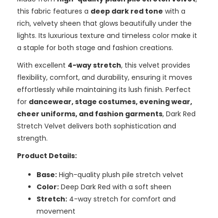
this fabric features a
deep dark red tone
with a
rich, velvety sheen that glows beautifully under the
lights. Its luxurious texture and timeless color make it
a staple for both stage and fashion creations.
With excellent
4-way stretch
, this velvet provides
flexibility, comfort, and durability, ensuring it moves
effortlessly while maintaining its lush finish. Perfect
for
dancewear, stage costumes, evening wear,
cheer uniforms, and fashion garments
, Dark Red
Stretch Velvet delivers both sophistication and
strength.
Product Details:
Base:
High-quality plush pile stretch velvet
Color:
Deep Dark Red with a soft sheen
Stretch:
4-way stretch for comfort and
movement