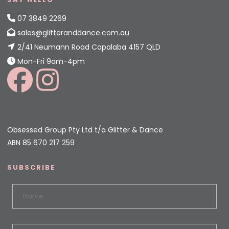
07 3849 2269
sales@glitteranddance.com.au
2/41 Neumann Road Capalaba 4157 QLD
Mon-Fri 9am-4pm
Obsessed Group Pty Ltd t/a Glitter & Dance
ABN 85 670 217 259
SUBSCRIBE