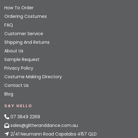
How To Order
Ordering Costumes
FAQ
Customer Service
Shipping And Returns
About Us
Sample Request
Privacy Policy
Costume Making Directory
Contact Us
Blog
SAY HELLO
07 3849 2269
sales@glitteranddance.com.au
2/41 Neumann Road Capalaba 4157 QLD