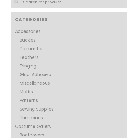
CATEGORIES
Accessories
Buckles
Diamantes
Feathers
Fringing
Glue, Adhesive
Miscellaneous
Motifs
Patterns
Sewing Supplies
Trimmings
Costume Gallery
Bootcovers