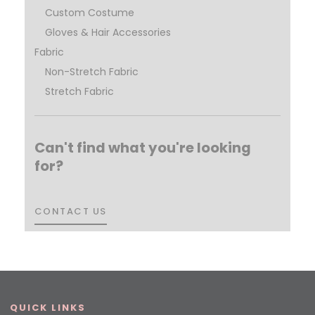
Custom Costume
Gloves & Hair Accessories
Fabric
Non-Stretch Fabric
Stretch Fabric
Can't find what you're looking
for?
CONTACT US
CONTACT US
QUICK LINKS