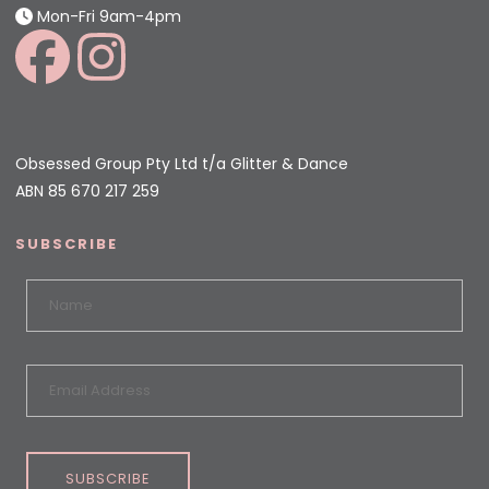
Mon-Fri 9am-4pm
Obsessed Group Pty Ltd t/a Glitter & Dance
ABN 85 670 217 259
SUBSCRIBE
SUBSCRIBE