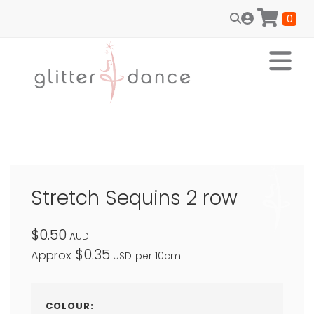
0
Stretch Sequins 2 row
$0.50
AUD
$0.35
Approx
USD
per 10cm
COLOUR: