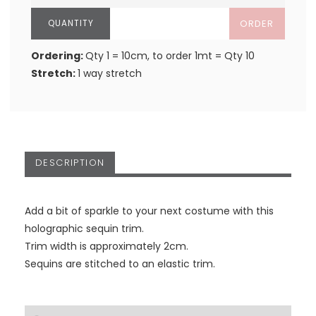
ORDER
Ordering:
Qty 1 = 10cm, to order 1mt = Qty 10
Stretch:
1 way stretch
DESCRIPTION
Add a bit of sparkle to your next costume with this
holographic sequin trim.
Trim width is approximately 2cm.
Sequins are stitched to an elastic trim.