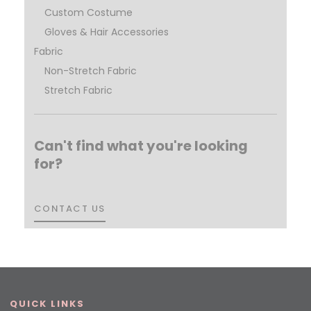
Custom Costume
Gloves & Hair Accessories
Fabric
Non-Stretch Fabric
Stretch Fabric
Can't find what you're looking
for?
CONTACT US
CONTACT US
QUICK LINKS