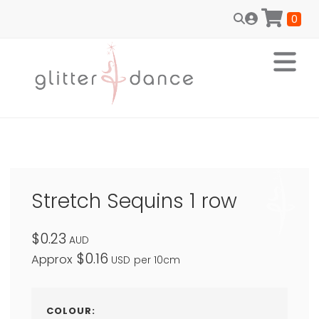
0
Stretch Sequins 1 row
$0.23
AUD
$0.16
Approx
USD
per 10cm
COLOUR: