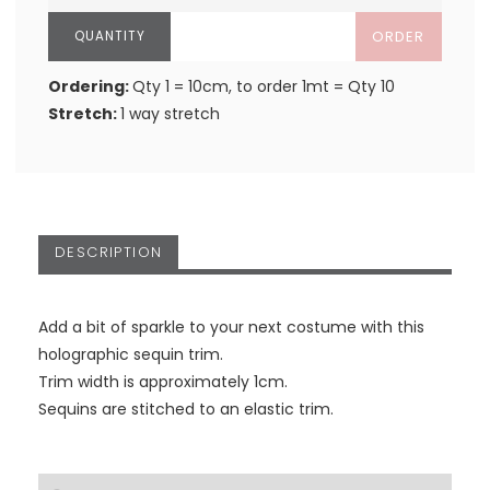
ORDER
Ordering:
Qty 1 = 10cm, to order 1mt = Qty 10
Stretch:
1 way stretch
DESCRIPTION
Add a bit of sparkle to your next costume with this
holographic sequin trim.
Trim width is approximately 1cm.
Sequins are stitched to an elastic trim.