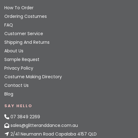
How To Order
Ordering Costumes
FAQ
Customer Service
Shipping And Returns
About Us
Sample Request
Privacy Policy
Costume Making Directory
Contact Us
Blog
SAY HELLO
07 3849 2269
sales@glitteranddance.com.au
2/41 Neumann Road Capalaba 4157 QLD