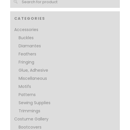
CATEGORIES
Accessories
Buckles
Diamantes
Feathers
Fringing
Glue, Adhesive
Miscellaneous
Motifs
Patterns
Sewing Supplies
Trimmings
Costume Gallery
Bootcovers