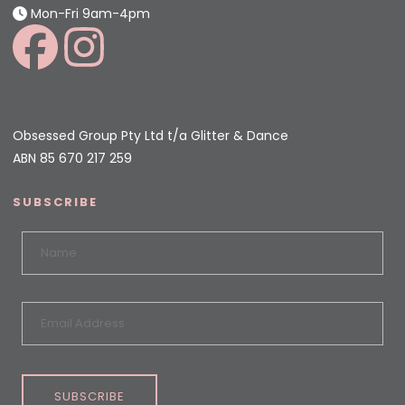
Mon-Fri 9am-4pm
Obsessed Group Pty Ltd t/a Glitter & Dance
ABN 85 670 217 259
SUBSCRIBE
SUBSCRIBE