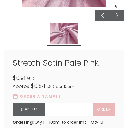
1
/1
Stretch Satin Pale Pink
$0.91
AUD
$0.64
Approx
USD
per 10cm
ORDER A SAMPLE
ORDER
Ordering:
Qty 1 = 10cm, to order 1mt = Qty 10