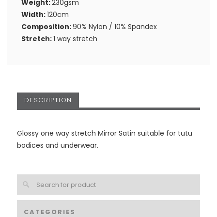
Weight:
230gsm
Width:
120cm
Composition:
90% Nylon / 10% Spandex
Stretch:
1 way stretch
DESCRIPTION
Glossy one way stretch Mirror Satin suitable for tutu
bodices and underwear.
CATEGORIES