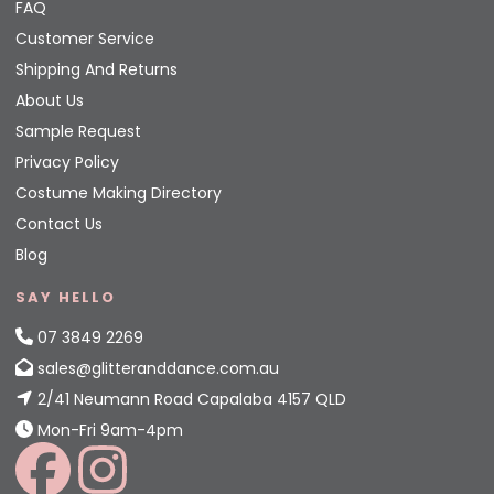
FAQ
Customer Service
Shipping And Returns
About Us
Sample Request
Privacy Policy
Costume Making Directory
Contact Us
Blog
SAY HELLO
07 3849 2269
sales@glitteranddance.com.au
2/41 Neumann Road Capalaba 4157 QLD
Mon-Fri 9am-4pm