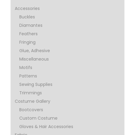
Accessories
Buckles
Diamantes
Feathers
Fringing
Glue, Adhesive
Miscellaneous
Motifs
Patterns
Sewing Supplies
Trimmings
Costume Gallery
Bootcovers
Custom Costume
Gloves & Hair Accessories
Fabric