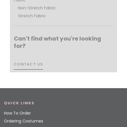
Non-Stretch Fabric
Stretch Fabric
Can't find what you're looking
for?
CONTACT US
CONTACT US
QUICK LINKS
How To Order
Ordering Costumes