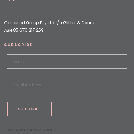
Obsessed Group Pty Ltd t/a Glitter & Dance
ABN 85 670 217 259
SUBSCRIBE
SUBSCRIBE
WE WONT SPAM YOU