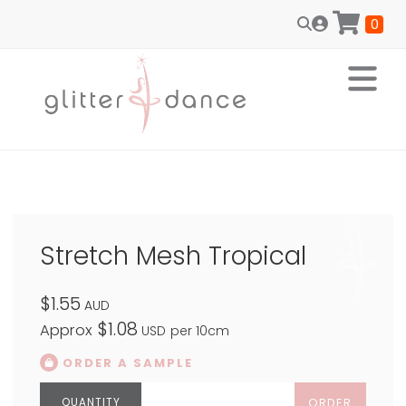
0
Stretch Mesh Tropical
$1.55
AUD
$1.08
Approx
USD
per 10cm
ORDER A SAMPLE
ORDER