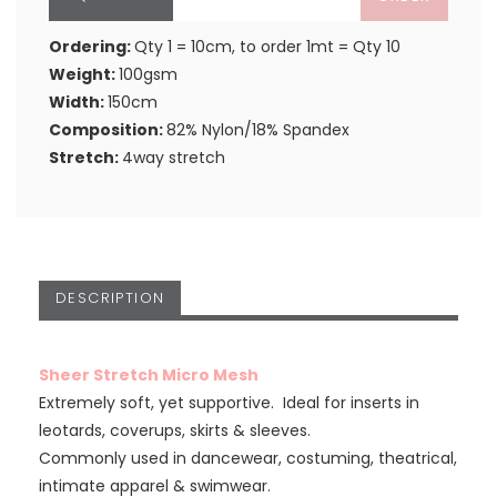
Ordering:
Qty 1 = 10cm, to order 1mt = Qty 10
Weight:
100gsm
Width:
150cm
Composition:
82% Nylon/18% Spandex
Stretch:
4way stretch
DESCRIPTION
Sheer Stretch Micro Mesh
Extremely soft, yet supportive. Ideal for inserts in
leotards, coverups, skirts & sleeves.
Commonly used in dancewear, costuming, theatrical,
intimate apparel & swimwear.