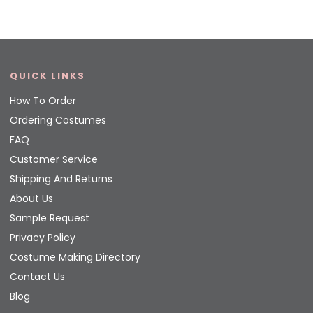
QUICK LINKS
How To Order
Ordering Costumes
FAQ
Customer Service
Shipping And Returns
About Us
Sample Request
Privacy Policy
Costume Making Directory
Contact Us
Blog