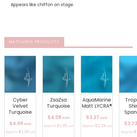
Appears like chiffon on stage.
MATCHING PRODUCTS
Cyber
ZsaZsa
AquaMarine
Trop
Velvet
Turquoise
Matt LYCRA®
Shi
Turquoise
Span
$4.09
$3.27
AUD
AUD
$4.09
$2.7
AUD
$2.85
$2.28
Approx
Approx
USD
USD
$2.85
$
Approx
Approx
USD