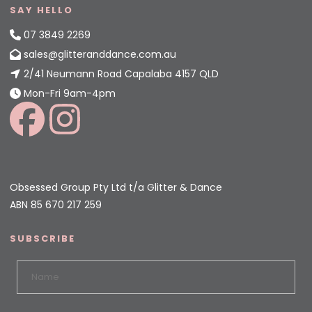
SAY HELLO
07 3849 2269
sales@glitteranddance.com.au
2/41 Neumann Road Capalaba 4157 QLD
Mon-Fri 9am-4pm
Obsessed Group Pty Ltd t/a Glitter & Dance
ABN 85 670 217 259
SUBSCRIBE