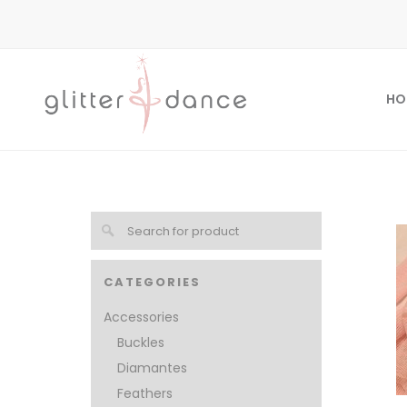
HO
CATEGORIES
Accessories
Buckles
Diamantes
Feathers