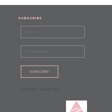
SUBSCRIBE
SUBSCRIBE
WE WONT SPAM YOU