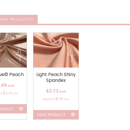
ING PRODUCTS
ue© Peach
Light Peach Shiny
Spandex
.45
AUD
$2.73
AUD
$2.41
ox
USD
$1.91
Approx
USD
RODUCT
VIEW PRODUCT