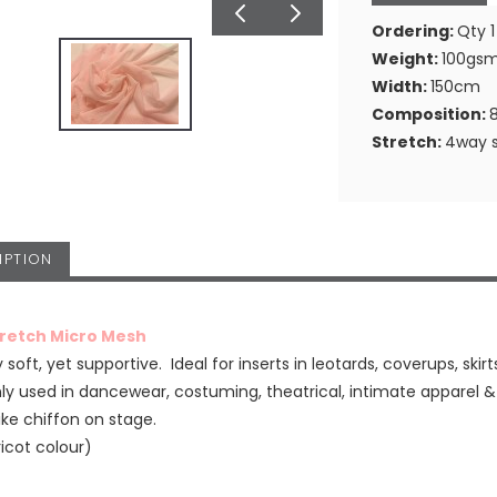
Ordering:
Qty 1
Weight:
100gs
Width:
150cm
Composition:
Stretch:
4way s
IPTION
tretch Micro Mesh
 soft, yet supportive. Ideal for inserts in leotards, coverups, skirt
 used in dancewear, costuming, theatrical, intimate apparel 
ike chiffon on stage.
ricot colour)