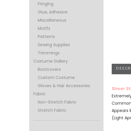
Fringing
Glue, Adhesive
Miscellaneous
Motifs
Patterns
Sewing Supplies
Trimmings
Costume Gallery
DESCR
Bootcovers
Custom Costume
Gloves & Hair Accessories
Sheer S
Fabric
Extremely
Non-Stretch Fabric
Commonly
Stretch Fabric
Appears l
(Light Ap