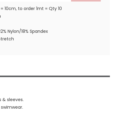
 = 10cm, to order 1mt = Qty 10
m
82% Nylon/18% Spandex
tretch
s & sleeves.
& swimwear.