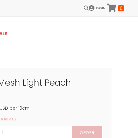
0
LOGIN
ALE
 Mesh Light Peach
USD
per 10cm
SAMPLE
ORDER