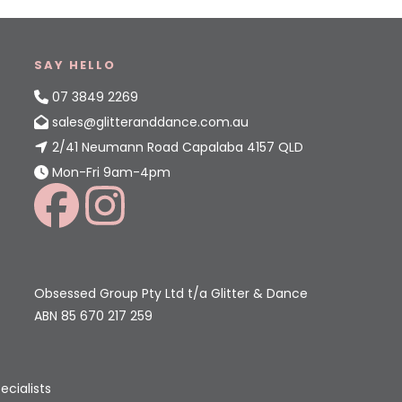
SAY HELLO
07 3849 2269
sales@glitteranddance.com.au
2/41 Neumann Road Capalaba 4157 QLD
Mon-Fri 9am-4pm
Obsessed Group Pty Ltd t/a Glitter & Dance
ABN 85 670 217 259
ecialists