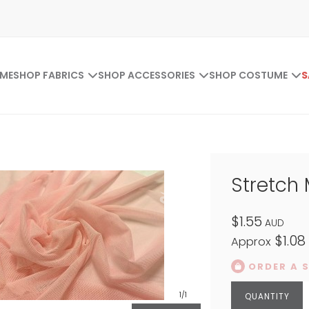
ME
SHOP FABRICS
SHOP ACCESSORIES
SHOP COSTUME
S
Stretch
$1.55
AUD
$1.08
Approx
ORDER A 
1
/1