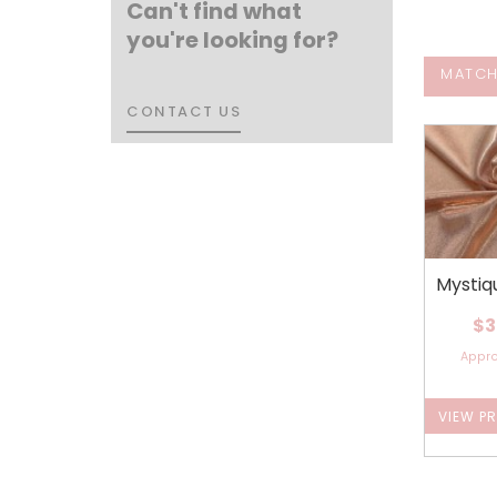
Can't find what
you're looking for?
MATCH
CONTACT US
CONTACT US
Mystiq
$3
Appr
VIEW P