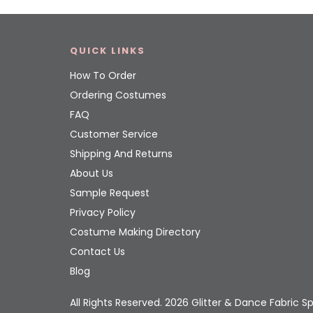
QUICK LINKS
How To Order
Ordering Costumes
FAQ
Customer Service
Shipping And Returns
About Us
Sample Request
Privacy Policy
Costume Making Directory
Contact Us
Blog
All Rights Reserved. 2026 Glitter & Dance Fabric Sp