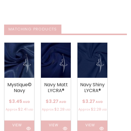
MATCHING PRODUCTS
Mystique©
Navy Matt
Navy Shiny
Navy
LYCRA®
LYCRA®
$3.45
$3.27
$3.27
AUD
AUD
AUD
$2.41
$2.28
$2.28
Approx
Approx
Approx
USD
USD
USD
VIEW
VIEW
VIEW