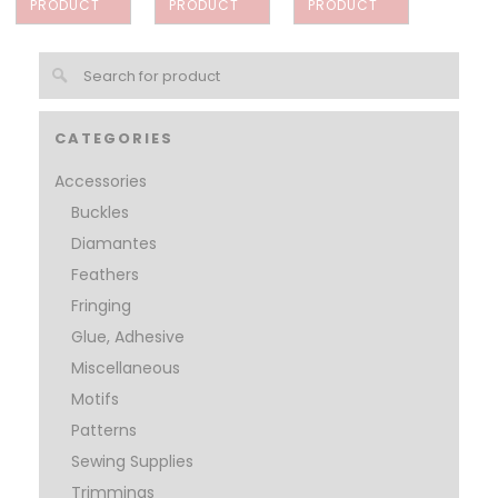
PRODUCT
PRODUCT
PRODUCT
CATEGORIES
Accessories
Buckles
Diamantes
Feathers
Fringing
Glue, Adhesive
Miscellaneous
Motifs
Patterns
Sewing Supplies
Trimmings