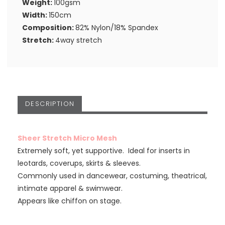
Weight:
100gsm
Width:
150cm
Composition:
82% Nylon/18% Spandex
Stretch:
4way stretch
DESCRIPTION
Sheer Stretch Micro Mesh
Extremely soft, yet supportive. Ideal for inserts in
leotards, coverups, skirts & sleeves.
Commonly used in dancewear, costuming, theatrical,
intimate apparel & swimwear.
Appears like chiffon on stage.