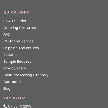
QUICK LINKS
How To Order
Ordering Costumes
FAQ
Customer Service
Shipping And Returns
About Us
Sample Request
Privacy Policy
Costume Making Directory
Contact Us
Blog
SAY HELLO
07 3849 2269