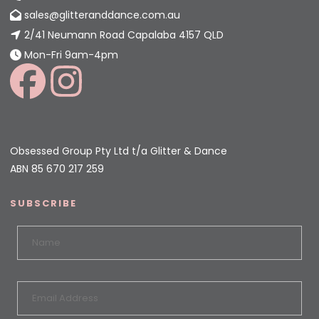
sales@glitteranddance.com.au
2/41 Neumann Road Capalaba 4157 QLD
Mon-Fri 9am-4pm
Obsessed Group Pty Ltd t/a Glitter & Dance
ABN 85 670 217 259
SUBSCRIBE