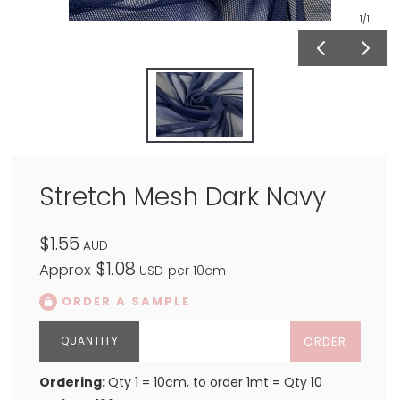
1
/1
Stretch Mesh Dark Navy
$1.55
AUD
$1.08
Approx
USD
per 10cm
ORDER A SAMPLE
ORDER
Ordering:
Qty 1 = 10cm, to order 1mt = Qty 10