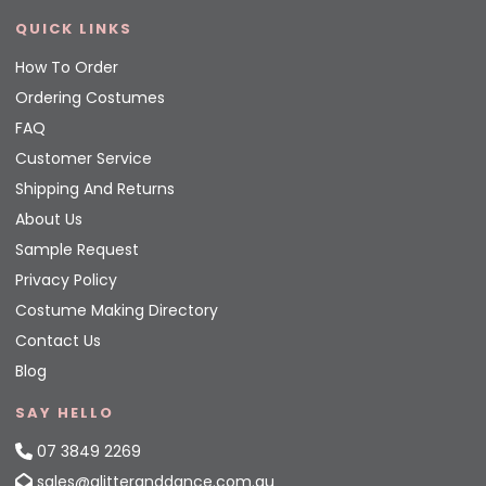
QUICK LINKS
How To Order
Ordering Costumes
FAQ
Customer Service
Shipping And Returns
About Us
Sample Request
Privacy Policy
Costume Making Directory
Contact Us
Blog
SAY HELLO
07 3849 2269
sales@glitteranddance.com.au