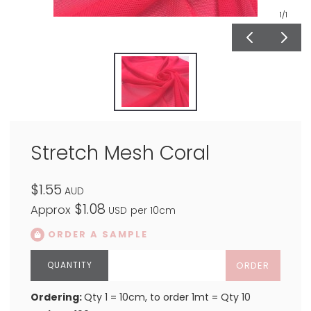
1
/1
Stretch Mesh Coral
$1.55
AUD
$1.08
Approx
USD
per 10cm
ORDER A SAMPLE
ORDER
Ordering:
Qty 1 = 10cm, to order 1mt = Qty 10