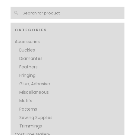
CATEGORIES
Accessories
Buckles
Diamantes
Feathers
Fringing
Glue, Adhesive
Miscellaneous
Motifs
Patterns
Sewing Supplies
Trimmings
Costume Gallery