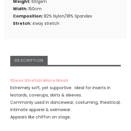
Weight:
100gsm
Width:
150cm
Composition:
82% Nylon/18% Spandex
Stretch:
4way stretch
DESCRIPTION
Sheer Stretch Micro Mesh
Extremely soft, yet supportive. Ideal for inserts in
leotards, coverups, skirts & sleeves.
Commonly used in dancewear, costuming, theatrical,
intimate apparel & swimwear.
Appears like chiffon on stage.