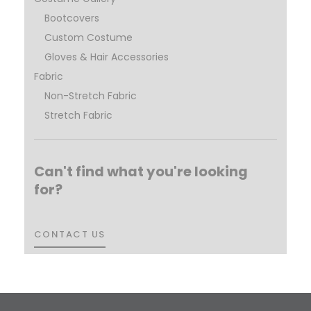
Bootcovers
Custom Costume
Gloves & Hair Accessories
Fabric
Non-Stretch Fabric
Stretch Fabric
Can't find what you're looking
for?
CONTACT US
CONTACT US