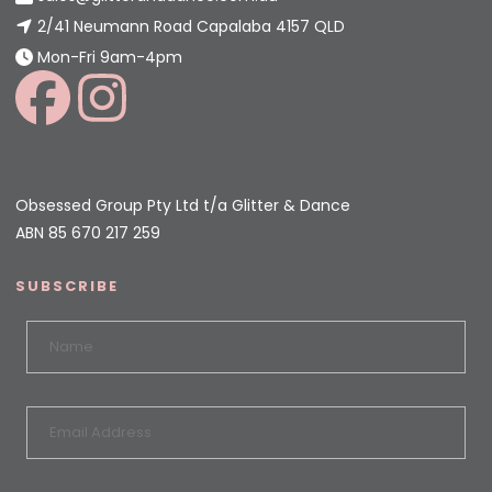
2/41 Neumann Road Capalaba 4157 QLD
Mon-Fri 9am-4pm
Obsessed Group Pty Ltd t/a Glitter & Dance
ABN 85 670 217 259
SUBSCRIBE