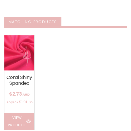
MATCHING PRODUCTS
Coral Shiny
Spandex
$2.73
AUD
$1.91
Approx
USD
VIEW
PRODUCT