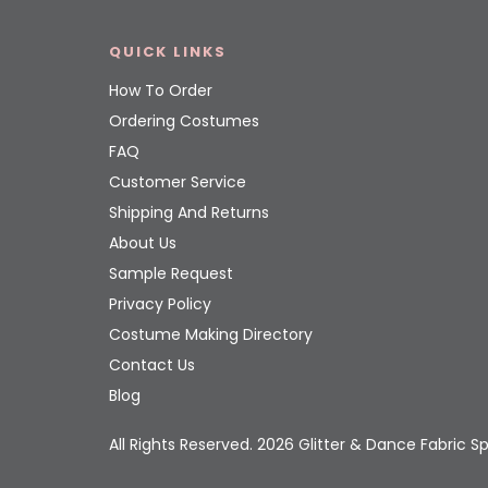
QUICK LINKS
How To Order
Ordering Costumes
FAQ
Customer Service
Shipping And Returns
About Us
Sample Request
Privacy Policy
Costume Making Directory
Contact Us
Blog
All Rights Reserved. 2026 Glitter & Dance Fabric Sp