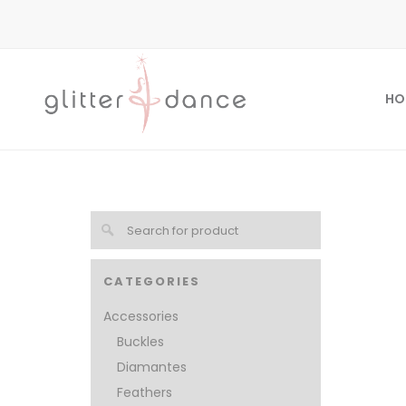
HO
CATEGORIES
Accessories
Buckles
Diamantes
Feathers