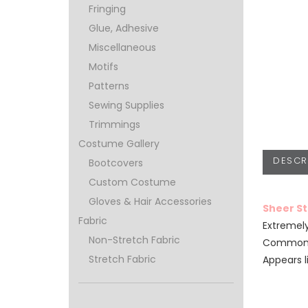
Fringing
Glue, Adhesive
Miscellaneous
Motifs
Patterns
Sewing Supplies
Trimmings
Costume Gallery
DESCR
Bootcovers
Custom Costume
Gloves & Hair Accessories
Sheer S
Fabric
Extremely
Non-Stretch Fabric
Commonly
Stretch Fabric
Appears l