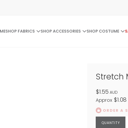
ME
SHOP FABRICS
SHOP ACCESSORIES
SHOP COSTUME
S
Stretch
$1.55
AUD
$1.08
Approx
ORDER A 