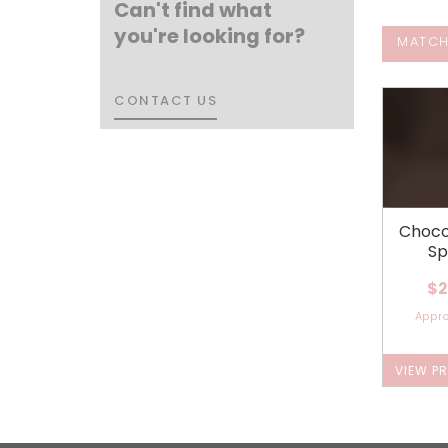
Can't find what
you're looking for?
MATCH
CONTACT US
CONTACT US
Choco
Sp
$2
Appr
VIEW P