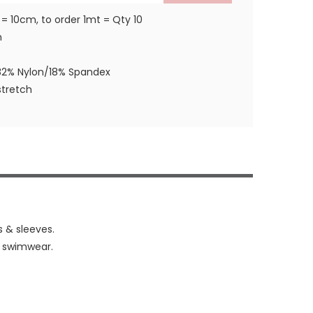
 = 10cm, to order 1mt = Qty 10
m
82% Nylon/18% Spandex
tretch
s & sleeves.
& swimwear.