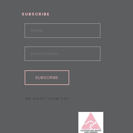
SUBSCRIBE
SUBSCRIBE
WE WONT SPAM YOU