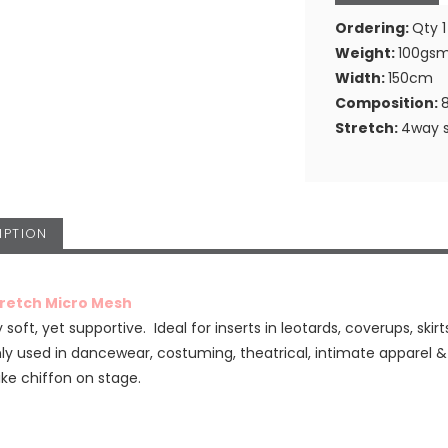
Ordering:
Qty 1
Weight:
100gs
Width:
150cm
Composition:
Stretch:
4way s
IPTION
tretch Micro Mesh
 soft, yet supportive. Ideal for inserts in leotards, coverups, skirt
 used in dancewear, costuming, theatrical, intimate apparel 
ike chiffon on stage.