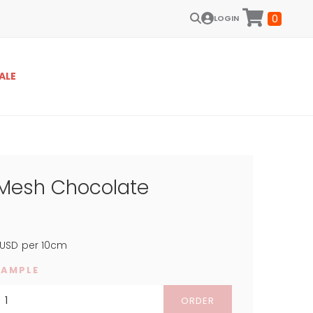
0
LOGIN
ALE
 Mesh Chocolate
USD
per 10cm
SAMPLE
ORDER