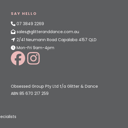
SAY HELLO
07 3849 2269
sales@glitteranddance.com.au
2/41 Neumann Road Capalaba 4157 QLD
Mon-Fri 9am-4pm
Obsessed Group Pty Ltd t/a Glitter & Dance
ABN 85 670 217 259
ecialists