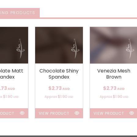
ING PRODUCTS
late Matt
Chocolate Shiny
Venezia Mesh
andex
Spandex
Brown
.73
$2.73
$2.73
AUD
AUD
AUD
$1.90
$1.90
$1.90
ox
Approx
Approx
USD
USD
USD
RODUCT
VIEW PRODUCT
VIEW PRODUCT