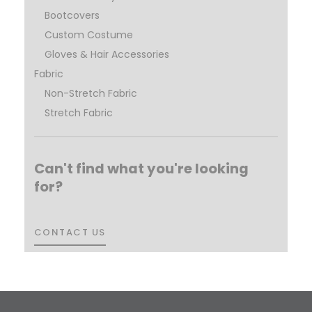
Bootcovers
Custom Costume
Gloves & Hair Accessories
Fabric
Non-Stretch Fabric
Stretch Fabric
Can't find what you're looking
for?
CONTACT US
CONTACT US