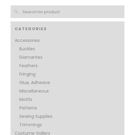
CATEGORIES
Accessories
Buckles
Diamantes
Feathers
Fringing
Glue, Adhesive
Miscellaneous
Motifs
Patterns
Sewing Supplies
Trimmings
Costume Gallery