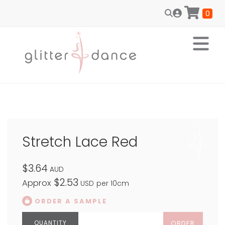
0
Stretch Lace Red
$3.64
AUD
$2.53
Approx
USD
per 10cm
ORDER A SAMPLE
ORDER