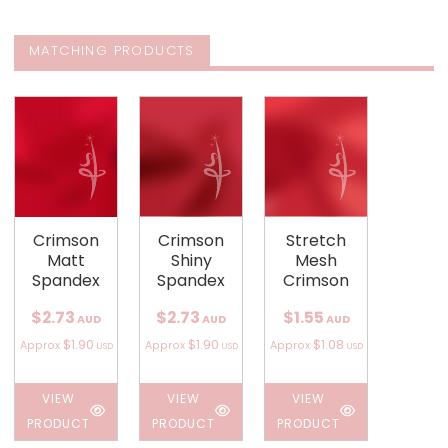
MATCHING PRODUCTS
Crimson
Crimson
Stretch
Matt
Shiny
Mesh
Spandex
Spandex
Crimson
$2.73
$2.73
$1.55
AUD
AUD
AUD
$1.90
$1.90
$1.08
Approx
Approx
Approx
USD
USD
USD
VIEW
VIEW
VIEW
PRODUCT
PRODUCT
PRODUCT