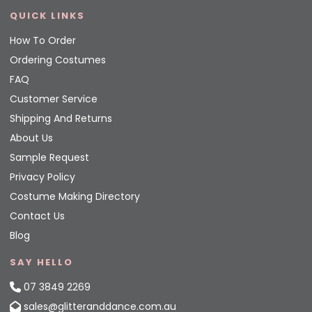
QUICK LINKS
How To Order
Ordering Costumes
FAQ
Customer Service
Shipping And Returns
About Us
Sample Request
Privacy Policy
Costume Making Directory
Contact Us
Blog
SAY HELLO
07 3849 2269
sales@glitteranddance.com.au