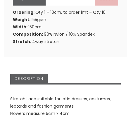
Ordering:
Qty 1 = 10cm, to order 1mt = Qty 10
Weight:
155gsm
Width:
150cm
Composition:
90% Nylon / 10% Spandex
Stretch:
4way stretch
DESCRIPTION
Stretch Lace suitable for latin dresses, costumes,
leotards and fashion garments.
Flowers measure 5cm x 4cm