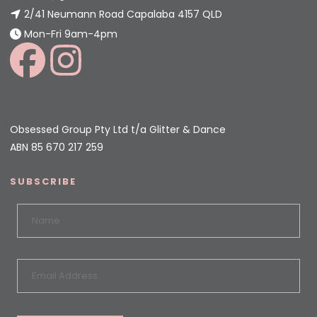
2/41 Neumann Road Capalaba 4157 QLD
Mon-Fri 9am-4pm
Obsessed Group Pty Ltd t/a Glitter & Dance
ABN 85 670 217 259
SUBSCRIBE