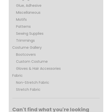
Glue, Adhesive
Miscellaneous
Motifs
Patterns
Sewing Supplies
Trimmings
Costume Gallery
Bootcovers
Custom Costume
Gloves & Hair Accessories
Fabric
Non-Stretch Fabric
Stretch Fabric
Can't find what you're looking