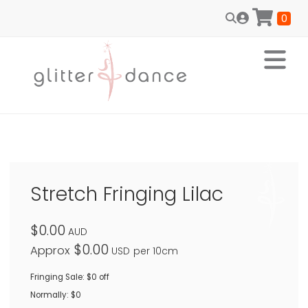
0
Stretch Fringing Lilac
$0.00
AUD
$0.00
Approx
USD
per 10cm
Fringing Sale: $0 off
Normally: $0