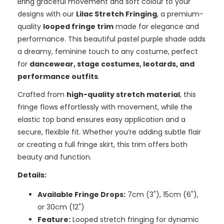
Bring graceful movement and soft colour to your
designs with our
Lilac Stretch Fringing
, a premium-
quality
looped fringe trim
made for elegance and
performance. This beautiful pastel purple shade adds
a dreamy, feminine touch to any costume, perfect
for
dancewear, stage costumes, leotards, and
performance outfits
.
Crafted from
high-quality stretch material
, this
fringe flows effortlessly with movement, while the
elastic top band ensures easy application and a
secure, flexible fit. Whether you’re adding subtle flair
or creating a full fringe skirt, this trim offers both
beauty and function.
Details:
Available Fringe Drops:
7cm (3"), 15cm (6"),
or 30cm (12")
Feature:
Looped stretch fringing for dynamic