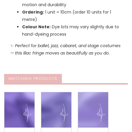
motion and durability
Ordering:
1 unit = 10cm (order 10 units for 1
metre)
Colour Note:
Dye lots may vary slightly due to
hand-dyeing process
✨
Perfect for ballet, jazz, cabaret, and stage costumes
— this lilac fringe moves as beautifully as you do.
MATCHING PRODUCTS