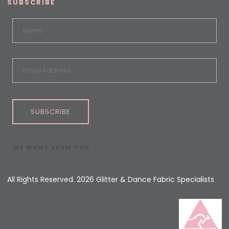
SUBSCRIBE
SUBSCRIBE
WE WONT SPAM YOU
All Rights Reserved. 2026 Glitter & Dance Fabric Specialists