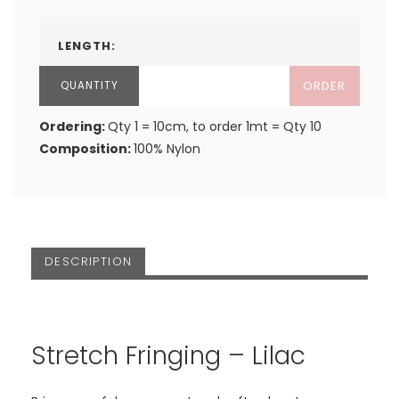
LENGTH:
ORDER
Ordering:
Qty 1 = 10cm, to order 1mt = Qty 10
Composition:
100% Nylon
DESCRIPTION
Stretch Fringing – Lilac