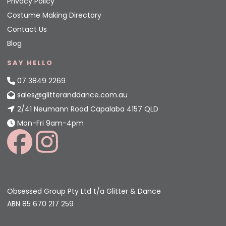
Privacy Policy
Costume Making Directory
Contact Us
Blog
SAY HELLO
07 3849 2269
sales@glitteranddance.com.au
2/41 Neumann Road Capalaba 4157 QLD
Mon-Fri 9am-4pm
Obsessed Group Pty Ltd t/a Glitter & Dance
ABN 85 670 217 259