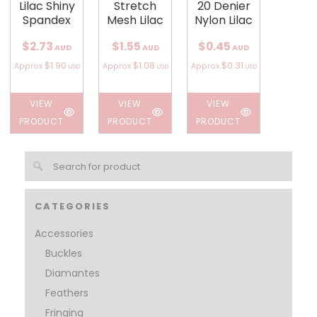
Lilac Shiny
Stretch
20 Denier
Spandex
Mesh Lilac
Nylon Lilac
$2.73
$1.55
$0.45
AUD
AUD
AUD
$1.90
$1.08
$0.31
Approx
Approx
Approx
USD
USD
USD
VIEW
VIEW
VIEW
PRODUCT
PRODUCT
PRODUCT
CATEGORIES
Accessories
Buckles
Diamantes
Feathers
Fringing