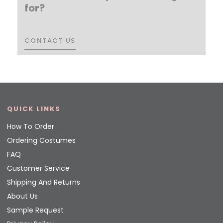
for?
CONTACT US
CONTACT US
QUICK LINKS
How To Order
Ordering Costumes
FAQ
Customer Service
Shipping And Returns
About Us
Sample Request