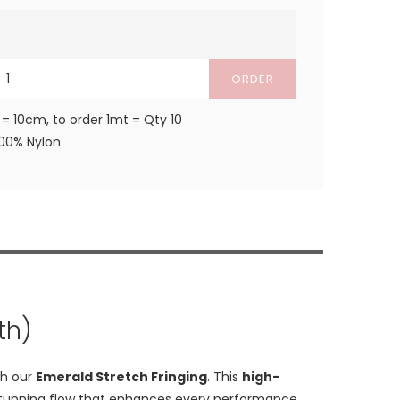
ORDER
 = 10cm, to order 1mt = Qty 10
100% Nylon
th)
th our
Emerald Stretch Fringing
. This
high-
d a stunning flow that enhances every performance.