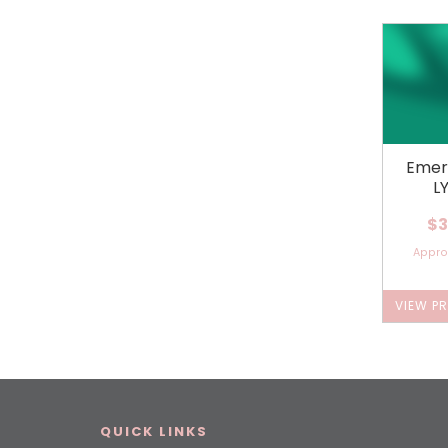
Emer
L
$3
Appr
VIEW P
QUICK LINKS