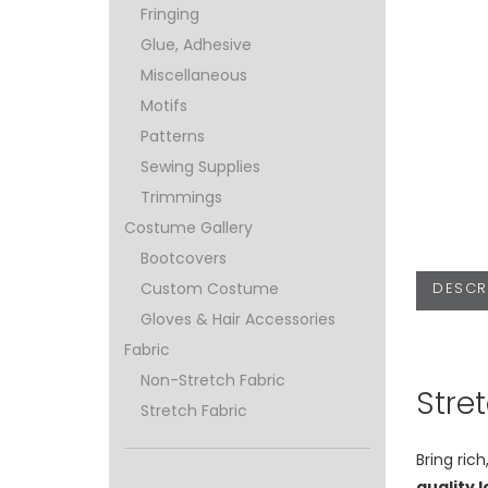
Fringing
Glue, Adhesive
Miscellaneous
Motifs
Patterns
Sewing Supplies
Trimmings
Costume Gallery
Bootcovers
DESCR
Custom Costume
Gloves & Hair Accessories
Fabric
Non-Stretch Fabric
Stre
Stretch Fabric
Bring ric
quality 