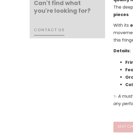
Can't find what
The deep
you're looking for?
pieces
.
With its
e
CONTACT US
CONTACT US
movement 
this frin
Details:
Fri
Fea
Ord
Col
✨
A must
any perfo
MATCH