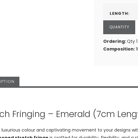
LENGTH:
Ordering:
Qty 1
Composition:
IPTION
tch Fringing – Emerald (7cm Leng
h, luxurious colour and captivating movement to your designs wi
looped stretch fringe
is crafted for durability, flexibility, an