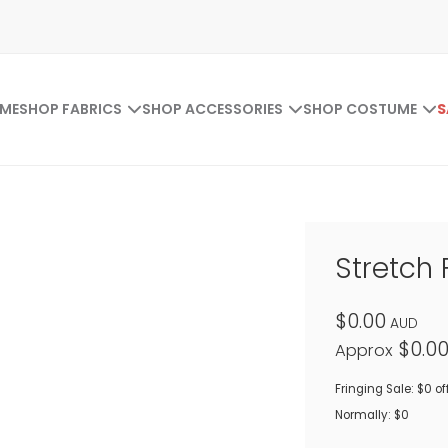
ME
SHOP FABRICS
SHOP ACCESSORIES
SHOP COSTUME
S
Stretch 
$0.00
AUD
$0.0
Approx
Fringing Sale: $0 of
Normally: $0