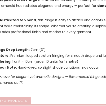
 emerald hue radiates elegance and energy — perfect for
danc
lasticated top band
, this fringe is easy to attach and adapts 
while maintaining its shape. Whether you’re creating a sophis
ge adds professional finish and motion to every garment.
nge Drop Length:
7cm (3")
ture:
Premium looped stretch fringing for smooth drape and las
ering:
1 unit = 10cm (order 10 units for 1 metre)
our Note:
Hand-dyed, so slight shade variations may occur
-have for elegant yet dramatic designs — this emerald fringe ad
rmance outfit.
ING PRODUCTS