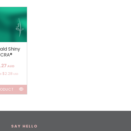
ald Shiny
YCRA®
.27
AUD
$2.28
ox
USD
RODUCT
SAY HELLO