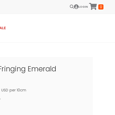
0
LOGIN
ALE
Fringing Emerald
0
USD
per 10cm
f