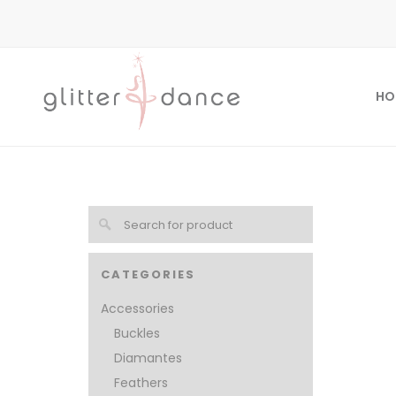
HO
CATEGORIES
Accessories
Buckles
Diamantes
Feathers