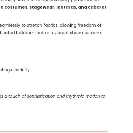
e costumes, stagewear, leotards, and cabaret
seamlessly to stretch fabrics, allowing freedom of
ticated ballroom look or a vibrant show costume,
ting elasticity
ds a touch of sophistication and rhythmic motion to