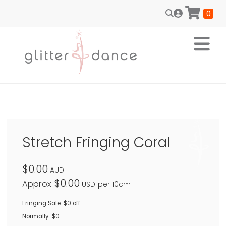
0
Stretch Fringing Coral
$0.00
AUD
$0.00
Approx
USD
per 10cm
Fringing Sale: $0 off
Normally: $0