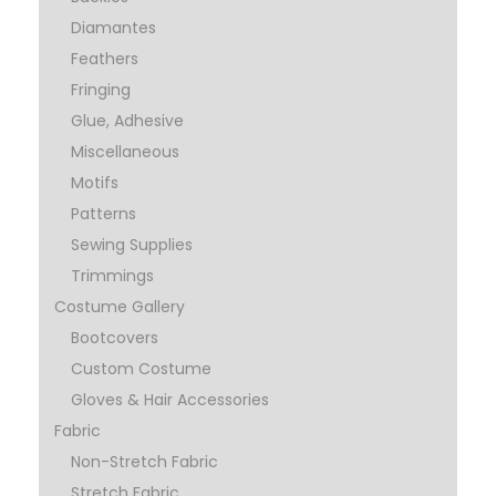
Diamantes
Feathers
Fringing
Glue, Adhesive
Miscellaneous
Motifs
Patterns
Sewing Supplies
Trimmings
Costume Gallery
Bootcovers
Custom Costume
Gloves & Hair Accessories
Fabric
Non-Stretch Fabric
Stretch Fabric