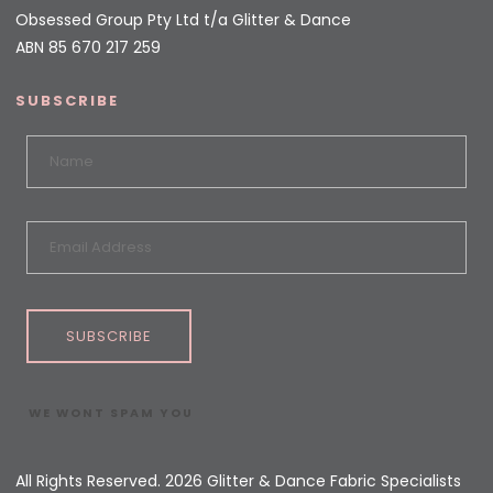
Obsessed Group Pty Ltd t/a Glitter & Dance
ABN 85 670 217 259
SUBSCRIBE
SUBSCRIBE
WE WONT SPAM YOU
All Rights Reserved. 2026 Glitter & Dance Fabric Specialists