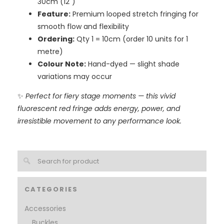
30cm (12")
Feature:
Premium looped stretch fringing for
smooth flow and flexibility
Ordering:
Qty 1 = 10cm (order 10 units for 1
metre)
Colour Note:
Hand-dyed — slight shade
variations may occur
✨
Perfect for fiery stage moments — this vivid
fluorescent red fringe adds energy, power, and
irresistible movement to any performance look.
CATEGORIES
Accessories
Buckles