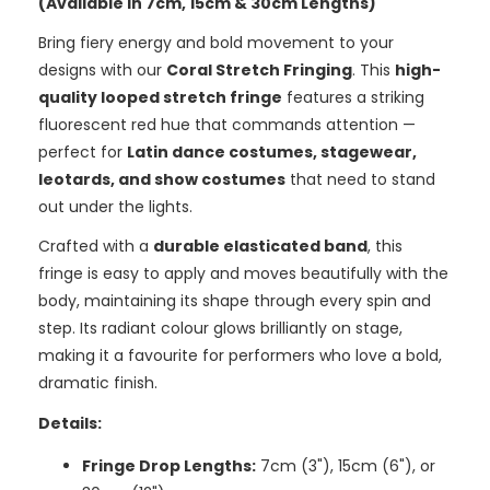
(Available in 7cm, 15cm & 30cm Lengths)
Bring fiery energy and bold movement to your
designs with our
Coral Stretch Fringing
. This
high-
quality looped stretch fringe
features a striking
fluorescent red hue that commands attention —
perfect for
Latin dance costumes, stagewear,
leotards, and show costumes
that need to stand
out under the lights.
Crafted with a
durable elasticated band
, this
fringe is easy to apply and moves beautifully with the
body, maintaining its shape through every spin and
step. Its radiant colour glows brilliantly on stage,
making it a favourite for performers who love a bold,
dramatic finish.
Details:
Fringe Drop Lengths:
7cm (3"), 15cm (6"), or