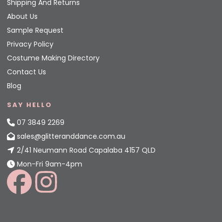
Shipping And Returns
About Us
Sample Request
Privacy Policy
Costume Making Directory
Contact Us
Blog
SAY HELLO
07 3849 2269
sales@glitteranddance.com.au
2/41 Neumann Road Capalaba 4157 QLD
Mon-Fri 9am-4pm