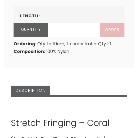
LENGTH:
ORDER
Ordering:
Qty 1 = 10cm, to order 1mt = Qty 10
Composition:
100% Nylon
DESCRIPTION
Stretch Fringing – Coral