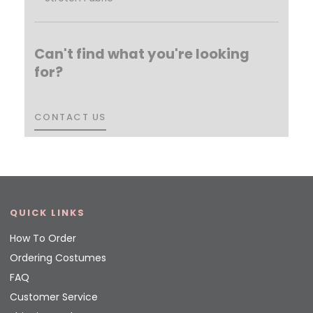
Can't find what you're looking
for?
CONTACT US
CONTACT US
QUICK LINKS
How To Order
Ordering Costumes
FAQ
Customer Service