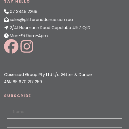
SAY HELLO
07 3849 2269
sales@glitteranddance.com.au
2/41 Neumann Road Capalaba 4157 QLD
Mon-Fri 9am-4pm
Obsessed Group Pty Ltd t/a Glitter & Dance
ABN 85 670 217 259
SUBSCRIBE