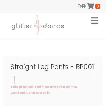
0
Straight Leg Pants - BP001
This product can't be ordered online.
Contact us to order it.