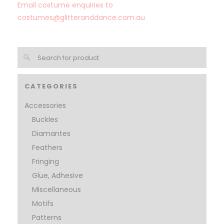
Email costume enquiries to
costumes@glitteranddance.com.au
CATEGORIES
Accessories
Buckles
Diamantes
Feathers
Fringing
Glue, Adhesive
Miscellaneous
Motifs
Patterns