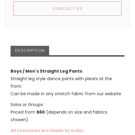
CONTACT US
DESCRIPTION
Boys / Men's Straight Leg Pants
Straight leg style dance pants with pleats at the
front.
Can be made in any stretch fabric from our website
Solos or Groups
Priced from
$60
(depends on size and fabrics
chosen)
All costumes are made to order.