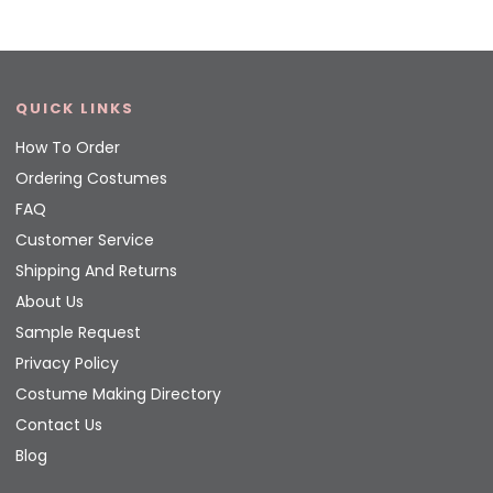
QUICK LINKS
How To Order
Ordering Costumes
FAQ
Customer Service
Shipping And Returns
About Us
Sample Request
Privacy Policy
Costume Making Directory
Contact Us
Blog