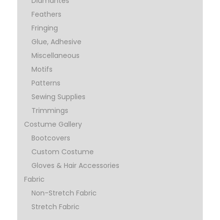
Diamantes
Feathers
Fringing
Glue, Adhesive
Miscellaneous
Motifs
Patterns
Sewing Supplies
Trimmings
Costume Gallery
Bootcovers
Custom Costume
Gloves & Hair Accessories
Fabric
Non-Stretch Fabric
Stretch Fabric