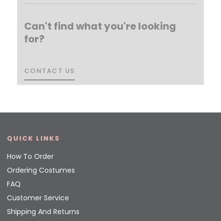
Can't find what you're looking
for?
CONTACT US
CONTACT US
QUICK LINKS
How To Order
Ordering Costumes
FAQ
Customer Service
Shipping And Returns