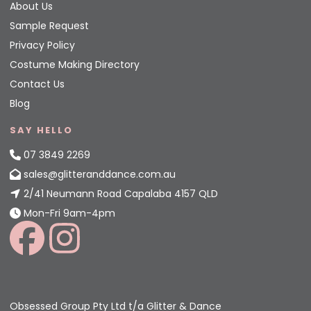
About Us
Sample Request
Privacy Policy
Costume Making Directory
Contact Us
Blog
SAY HELLO
07 3849 2269
sales@glitteranddance.com.au
2/41 Neumann Road Capalaba 4157 QLD
Mon-Fri 9am-4pm
Obsessed Group Pty Ltd t/a Glitter & Dance