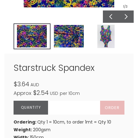
1
/3
Starstruck Spandex
$3.64
AUD
$2.54
Approx
USD
per 10cm
ORDER
Ordering:
Qty 1 = 10cm, to order 1mt = Qty 10
Weight:
200gsm
Width:
150cm