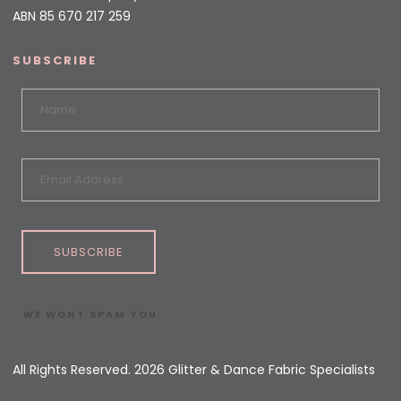
ABN 85 670 217 259
SUBSCRIBE
SUBSCRIBE
WE WONT SPAM YOU
All Rights Reserved. 2026 Glitter & Dance Fabric Specialists