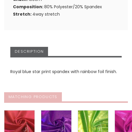
Composition:
80% Polyester/20% Spandex
Stretch:
4way stretch
DESCRIPTION
Royal blue star print spandex with rainbow foil finish.
MATCHING PRODUCTS