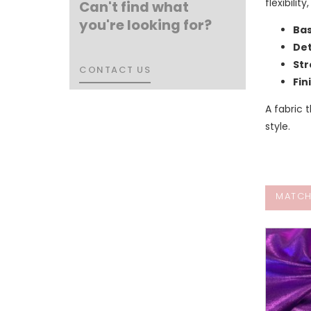
flexibili
Can't find what
you're looking for?
Bas
Det
Str
CONTACT US
CONTACT US
Fin
A fabric
style.
MATCH