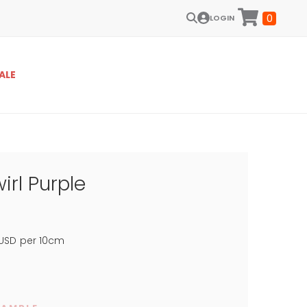
0
LOGIN
ALE
irl Purple
USD
per 10cm