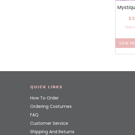
Mystiq
$3
Appr
VIEW P
QUICK LINKS
How To Order
Ordering Costumes
FAQ
Customer Service
Shipping And Returns