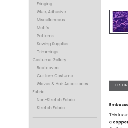
Fringing
Glue, Adhesive
Miscellaneous
Motifs
Patterns
Sewing Supplies
Trimmings
Costume Gallery
Bootcovers
Custom Costume
Gloves & Hair Accessories
DESCR
Fabric
Non-Stretch Fabric
Embosse
Stretch Fabric
This luxu
a
copper