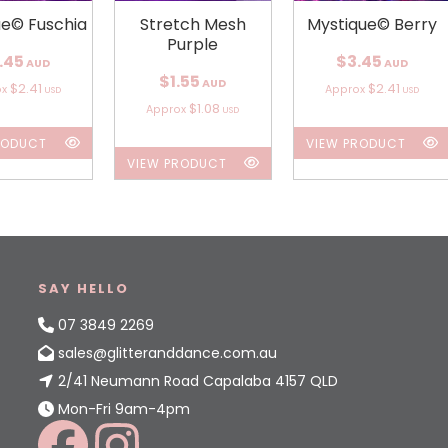
ue© Fuschia
Stretch Mesh
Mystique© Berry
Purple
.45
$3.45
AUD
AUD
$1.55
AUD
$2.41
$2.41
ox
Approx
USD
USD
$1.08
Approx
USD
RODUCT
VIEW PRODUCT
VIEW PRODUCT
SAY HELLO
07 3849 2269
sales@glitteranddance.com.au
2/41 Neumann Road Capalaba 4157 QLD
Mon-Fri 9am-4pm