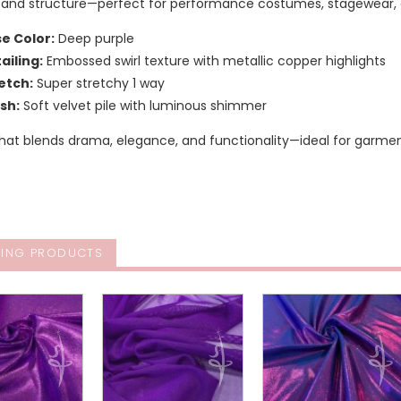
ty, and structure—perfect for performance costumes, stagewear, 
e Color:
Deep purple
ailing:
Embossed swirl texture with metallic copper highlights
etch:
Super stretchy 1 way
ish:
Soft velvet pile with luminous shimmer
 that blends drama, elegance, and functionality—ideal for gar
ING PRODUCTS