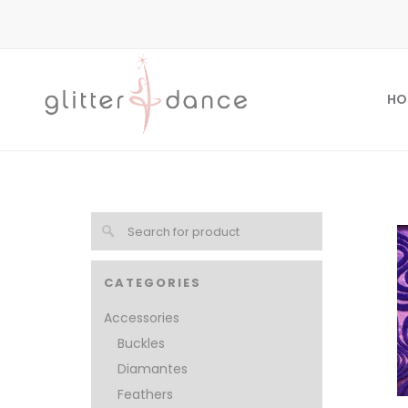
HO
CATEGORIES
Accessories
Buckles
Diamantes
Feathers