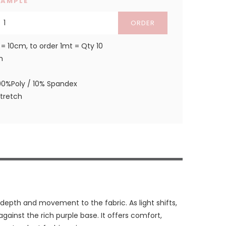
SAMPLE
ORDER
 = 10cm, to order 1mt = Qty 10
m
90%Poly / 10% Spandex
stretch
depth and movement to the fabric. As light shifts,
against the rich purple base. It offers comfort,