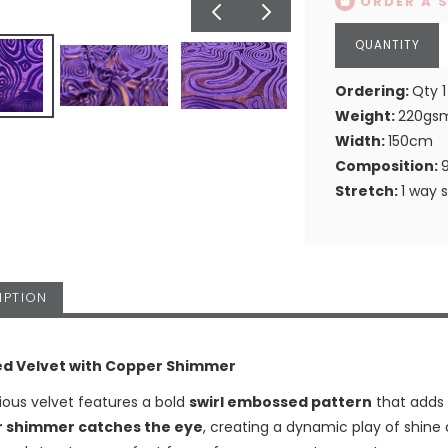
ORDER A 
Ordering:
Qty 1
Weight:
220gs
Width:
150cm
Composition:
Stretch:
1 way 
IPTION
d Velvet with Copper Shimmer
rious velvet features a bold
swirl embossed pattern
that adds 
 shimmer catches the eye
, creating a dynamic play of shine 