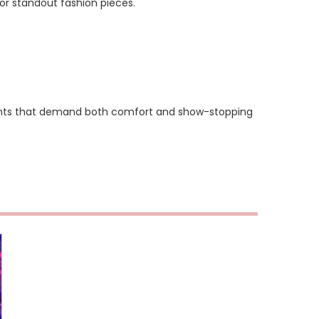
or standout fashion pieces.
ments that demand both comfort and show-stopping