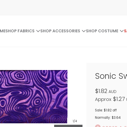
ME
SHOP FABRICS
SHOP ACCESSORIES
SHOP COSTUME
S
Sonic Sw
$1.82
AUD
$1.27
Approx
Sale: $1.82 off
Normally: $3.64
1
/4