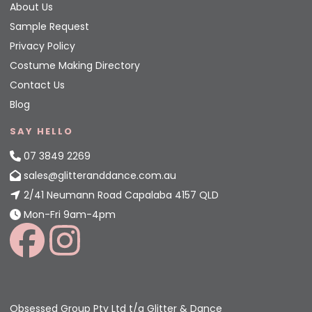
About Us
Sample Request
Privacy Policy
Costume Making Directory
Contact Us
Blog
SAY HELLO
07 3849 2269
sales@glitteranddance.com.au
2/41 Neumann Road Capalaba 4157 QLD
Mon-Fri 9am-4pm
Obsessed Group Pty Ltd t/a Glitter & Dance