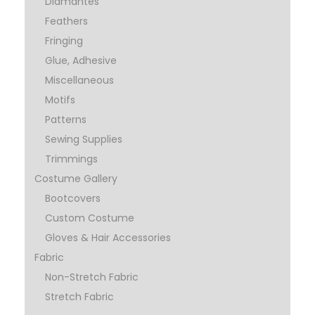
Diamantes
Feathers
Fringing
Glue, Adhesive
Miscellaneous
Motifs
Patterns
Sewing Supplies
Trimmings
Costume Gallery
Bootcovers
Custom Costume
Gloves & Hair Accessories
Fabric
Non-Stretch Fabric
Stretch Fabric