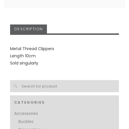
DESCRIPTION
Metal Thread Clippers
Length 10cm
Sold singularly
CATEGORIES
Accessories
Buckles