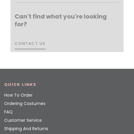
Can't find what you're looking
for?
CONTACT US
CONTACT US
QUICK LINKS
How To Order
Ordering Costumes
FAQ
Customer Service
Shipping And Returns