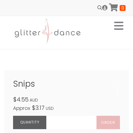
0
Snips
$4.55
AUD
$3.17
Approx
USD
ORDER