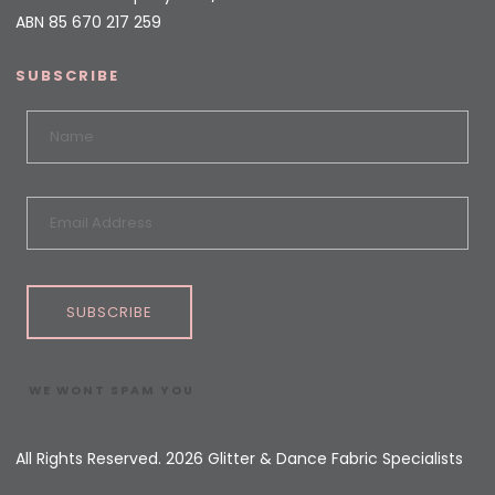
ABN 85 670 217 259
SUBSCRIBE
SUBSCRIBE
WE WONT SPAM YOU
All Rights Reserved. 2026 Glitter & Dance Fabric Specialists