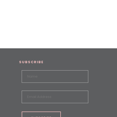
SUBSCRIBE