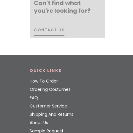
Can't find what
you're looking for?
CONTACT US
CONTACT US
QUICK LINKS
How To Order
Ordering Costumes
FAQ
Customer Service
Shipping And Returns
About Us
Sample Request