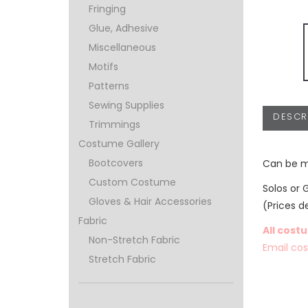
Fringing
Glue, Adhesive
Miscellaneous
Motifs
Patterns
Sewing Supplies
DESCR
Trimmings
Costume Gallery
Bootcovers
Can be m
Custom Costume
Solos or 
Gloves & Hair Accessories
(Prices d
Fabric
All cost
Non-Stretch Fabric
Email co
Stretch Fabric