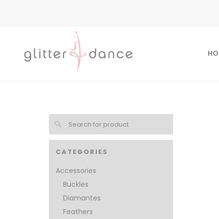
HO
CATEGORIES
Accessories
Buckles
Diamantes
Feathers