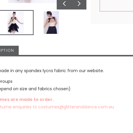
IPTION
ade in any spandex lycra fabric from our website.
Groups
epend on size and fabrics chosen)
umes are made to order.
stume enquiries to
costumes@glitteranddance.com.au