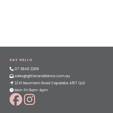
SAY HELLO
07 3849 2269
sales@glitteranddance.com.au
2/41 Neumann Road Capalaba 4157 QLD
Mon-Fri 9am-4pm