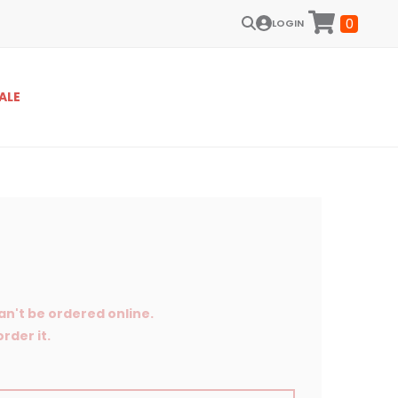
0
LOGIN
ALE
an't be ordered online.
rder it.