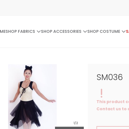
ME
SHOP FABRICS
SHOP ACCESSORIES
SHOP COSTUME
S
SM036
This product c
Contact us to o
1
/2