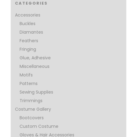
CATEGORIES
Accessories
Buckles
Diamantes
Feathers
Fringing
Glue, Adhesive
Miscellaneous
Motifs
Patterns
Sewing Supplies
Trimmings
Costume Gallery
Bootcovers
Custom Costume
Gloves & Hair Accessories