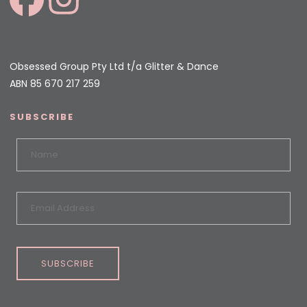
Obsessed Group Pty Ltd t/a Glitter & Dance
ABN 85 670 217 259
SUBSCRIBE
SUBSCRIBE