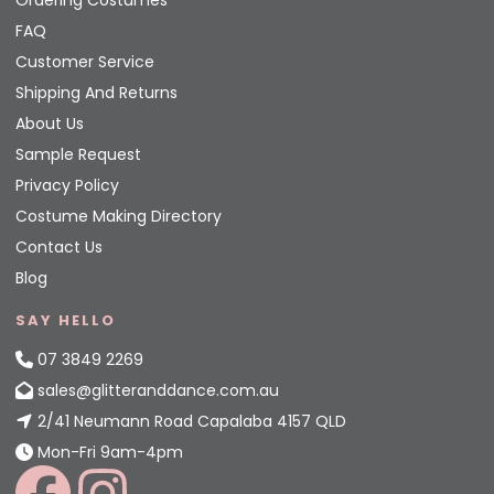
Ordering Costumes
FAQ
Customer Service
Shipping And Returns
About Us
Sample Request
Privacy Policy
Costume Making Directory
Contact Us
Blog
SAY HELLO
07 3849 2269
sales@glitteranddance.com.au
2/41 Neumann Road Capalaba 4157 QLD
Mon-Fri 9am-4pm