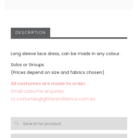
DESCRIPTION
Long sleeve lace dress, can be made in any colour.
Solos or Groups
(Prices depend on size and fabrics chosen)
All costumes are made to order.
Email costume enquiries
to
costumes@glitteranddance.com.au