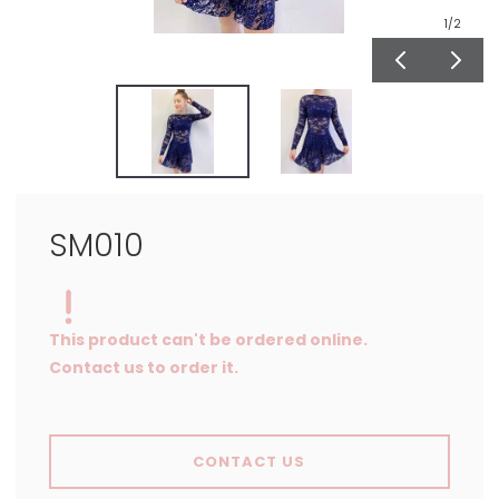
1
/2
SM010
This product can't be ordered online.
Contact us to order it.
CONTACT US