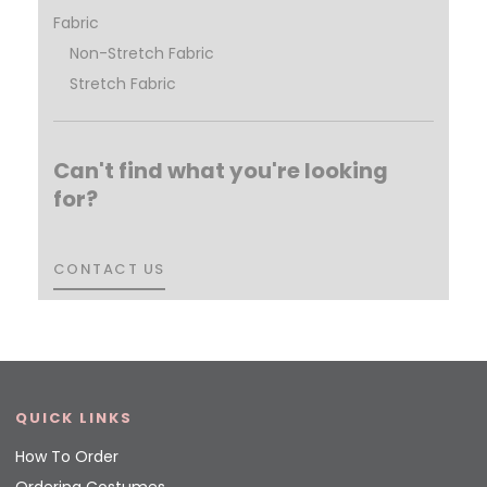
Fabric
Non-Stretch Fabric
Stretch Fabric
Can't find what you're looking
for?
CONTACT US
CONTACT US
QUICK LINKS
How To Order