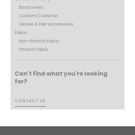
Bootcovers
Custom Costume
Gloves & Hair Accessories
Fabric
Non-Stretch Fabric
Stretch Fabric
Can't find what you're looking
for?
CONTACT US
CONTACT US