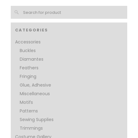
CATEGORIES
Accessories
Buckles
Diamantes
Feathers
Fringing
Glue, Adhesive
Miscellaneous
Motifs
Patterns
Sewing Supplies
Trimmings
Costume Gallery