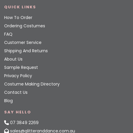
QUICK LINKS
How To Order
Ordering Costumes
FAQ
Customer Service
Shipping And Returns
About Us
Sample Request
Privacy Policy
Costume Making Directory
Contact Us
Blog
SAY HELLO
07 3849 2269
sales@glitteranddance.com.au