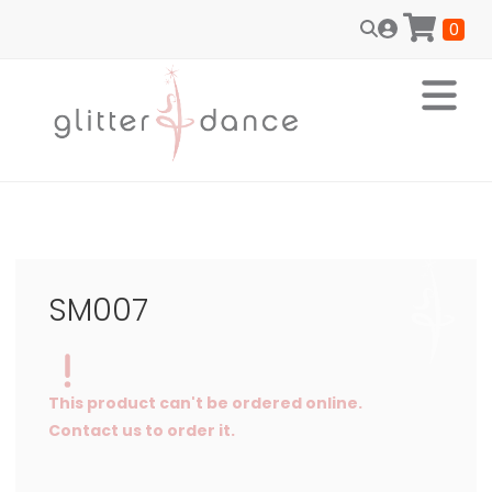
0
SM007
This product can't be ordered online.
Contact us to order it.