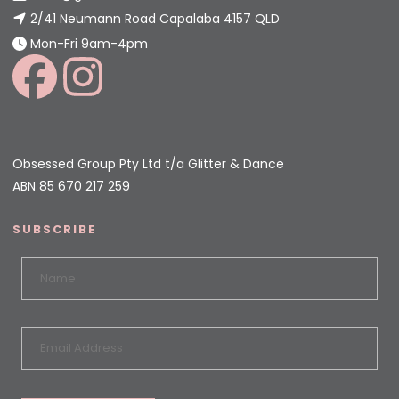
2/41 Neumann Road Capalaba 4157 QLD
Mon-Fri 9am-4pm
Obsessed Group Pty Ltd t/a Glitter & Dance
ABN 85 670 217 259
SUBSCRIBE