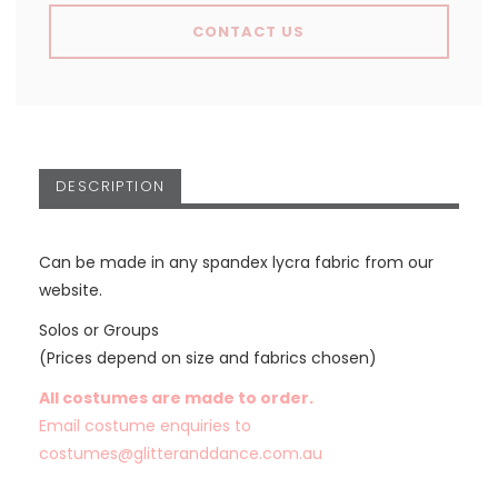
CONTACT US
DESCRIPTION
Can be made in any spandex lycra fabric from our
website.
Solos or Groups
(Prices depend on size and fabrics chosen)
All costumes are made to order.
Email costume enquiries to
costumes@glitteranddance.com.au