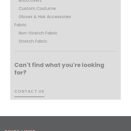
Bootcovers
Custom Costume
Gloves & Hair Accessories
Fabric
Non-Stretch Fabric
Stretch Fabric
Can't find what you're looking
for?
CONTACT US
CONTACT US