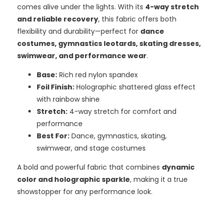
comes alive under the lights. With its
4-way stretch
and reliable recovery
, this fabric offers both
flexibility and durability—perfect for
dance
costumes, gymnastics leotards, skating dresses,
swimwear, and performance wear
.
Base:
Rich red nylon spandex
Foil Finish:
Holographic shattered glass effect
with rainbow shine
Stretch:
4-way stretch for comfort and
performance
Best For:
Dance, gymnastics, skating,
swimwear, and stage costumes
A bold and powerful fabric that combines
dynamic
color and holographic sparkle
, making it a true
showstopper for any performance look.