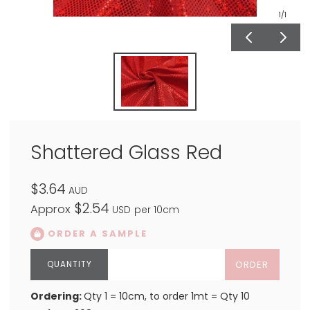
1
/1
Shattered Glass Red
$3.64
AUD
$2.54
Approx
USD
per 10cm
ORDER A SAMPLE
ORDER
Ordering:
Qty 1 = 10cm, to order 1mt = Qty 10