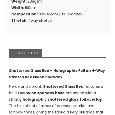
Weight:
208gsm
Width:
150cm
Composition:
80% Nylon/20% Spandex
Stretch:
4way stretch
DESCRIPTION
Shattered Glass Red – Holographic Foil on 4-Way
Stretch Red Nylon Spandex
Fierce and vibrant,
Shattered Glass Red
features a
bold
red nylon spandex base
enhanced with a
striking
holographic shattered glass foil overlay
.
The foil reflects flashes of crimson, scarlet, and
rainbow tones, giving the fabric a fiery brilliance that