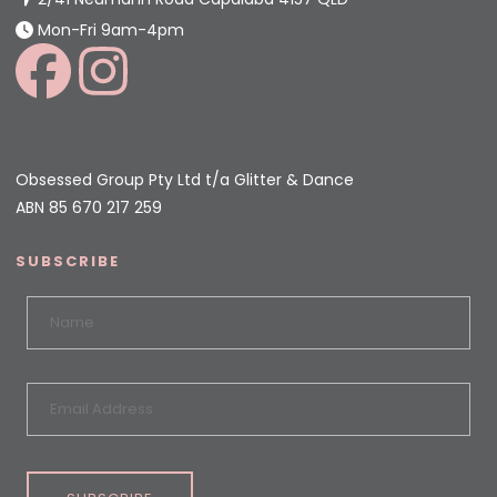
Mon-Fri 9am-4pm
Obsessed Group Pty Ltd t/a Glitter & Dance
ABN 85 670 217 259
SUBSCRIBE