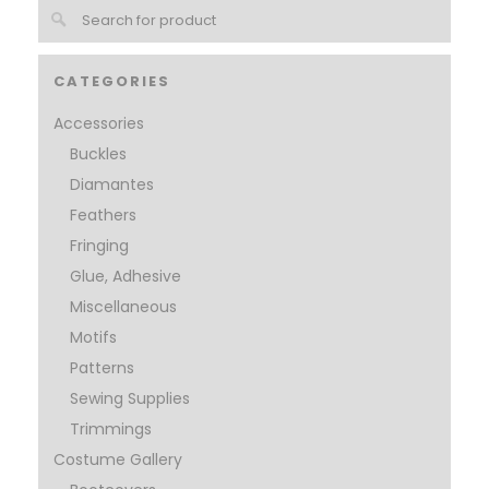
CATEGORIES
Accessories
Buckles
Diamantes
Feathers
Fringing
Glue, Adhesive
Miscellaneous
Motifs
Patterns
Sewing Supplies
Trimmings
Costume Gallery