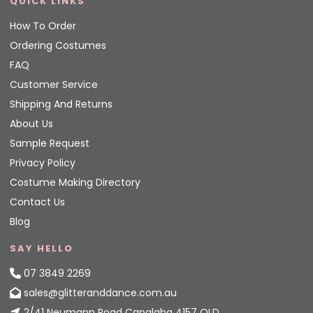
QUICK LINKS
How To Order
Ordering Costumes
FAQ
Customer Service
Shipping And Returns
About Us
Sample Request
Privacy Policy
Costume Making Directory
Contact Us
Blog
SAY HELLO
07 3849 2269
sales@glitteranddance.com.au
2/41 Neumann Road Capalaba 4157 QLD