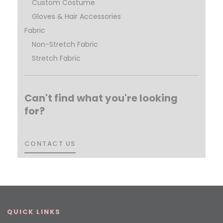
Custom Costume
Gloves & Hair Accessories
Fabric
Non-Stretch Fabric
Stretch Fabric
Can't find what you're looking
for?
CONTACT US
CONTACT US
QUICK LINKS