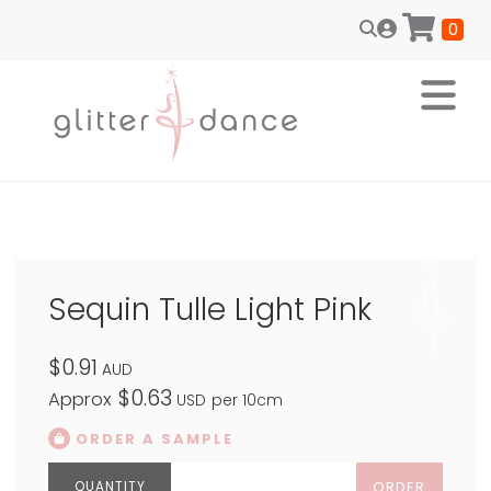
0
Sequin Tulle Light Pink
$0.91
AUD
$0.63
Approx
USD
per 10cm
ORDER A SAMPLE
ORDER