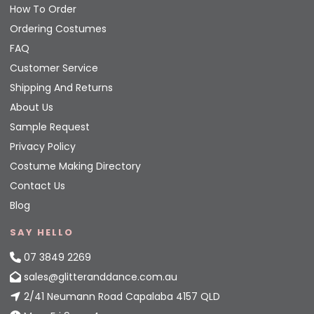
How To Order
Ordering Costumes
FAQ
Customer Service
Shipping And Returns
About Us
Sample Request
Privacy Policy
Costume Making Directory
Contact Us
Blog
SAY HELLO
07 3849 2269
sales@glitteranddance.com.au
2/41 Neumann Road Capalaba 4157 QLD