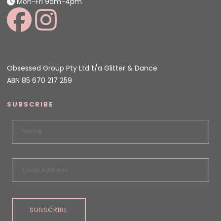
Mon-Fri 9am-4pm
Obsessed Group Pty Ltd t/a Glitter & Dance
ABN 85 670 217 259
SUBSCRIBE
SUBSCRIBE