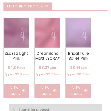
MATCHING PRODUCTS
ZsaZsa Light
Dreamland
Bridal Tulle
Pink
Matt LYCRA®
Ballet Pink
$4.09
$3.27
$0.91
AUD
AUD
AUD
$2.85
$2.28
$0.63
Approx
Approx
Approx
USD
USD
USD
VIEW
VIEW
VIEW
PRODUCT
PRODUCT
PRODUCT