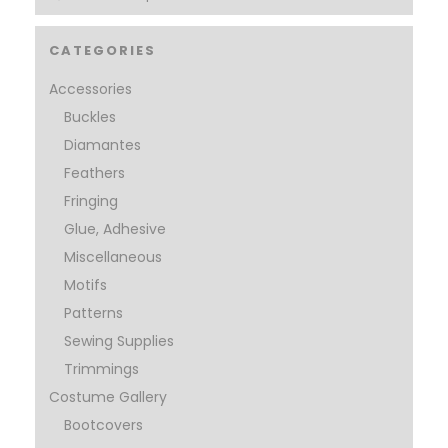
CATEGORIES
Accessories
Buckles
Diamantes
Feathers
Fringing
Glue, Adhesive
Miscellaneous
Motifs
Patterns
Sewing Supplies
Trimmings
Costume Gallery
Bootcovers