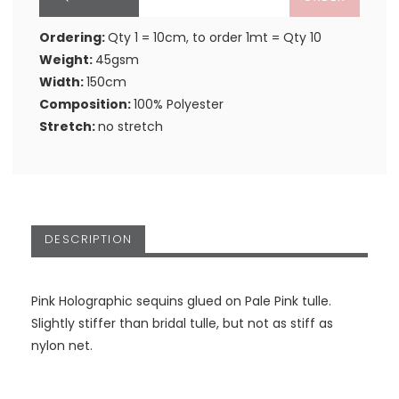
Ordering:
Qty 1 = 10cm, to order 1mt = Qty 10
Weight:
45gsm
Width:
150cm
Composition:
100% Polyester
Stretch:
no stretch
DESCRIPTION
Pink Holographic sequins glued on Pale Pink tulle.
Slightly stiffer than bridal tulle, but not as stiff as
nylon net.